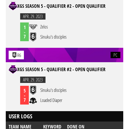
XGS SEASON 5 - QUALIFIER #2 - OPEN QUALIFIER
APR. 29. 2023
Zelos
1
-
7
Sinuku's disciples
PC
R6
XGS SEASON 5 - QUALIFIER #2 - OPEN QUALIFIER
APR. 29. 2023
Sinuku's disciples
5
-
7
Loaded Diaper
USER LOGS
TEAM NAME
KEYWORD
DONE ON