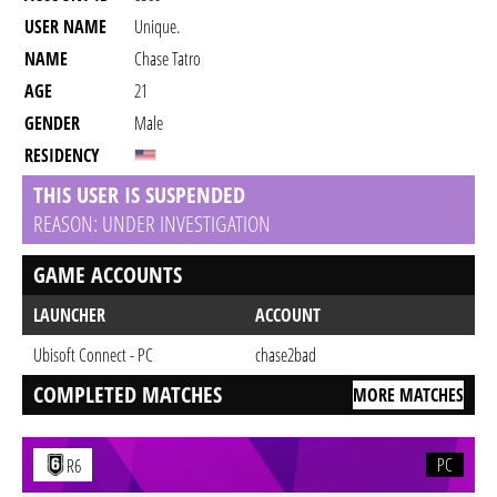
USER NAME
Unique.
NAME
Chase Tatro
AGE
21
GENDER
Male
RESIDENCY
THIS USER IS SUSPENDED
REASON: UNDER INVESTIGATION
GAME ACCOUNTS
LAUNCHER
ACCOUNT
Ubisoft Connect - PC
chase2bad
COMPLETED MATCHES
MORE MATCHES
PC
R6