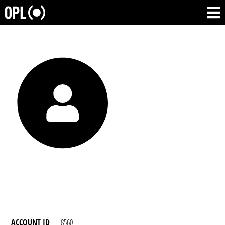
ACCOUNT ID
8560