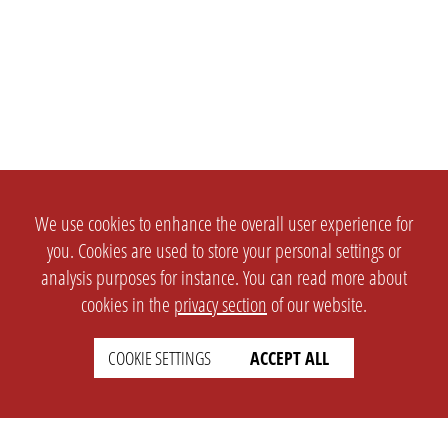
We use cookies to enhance the overall user experience for
you. Cookies are used to store your personal settings or
analysis purposes for instance. You can read more about
cookies in the
privacy section
of our website.
COOKIE SETTINGS
ACCEPT ALL