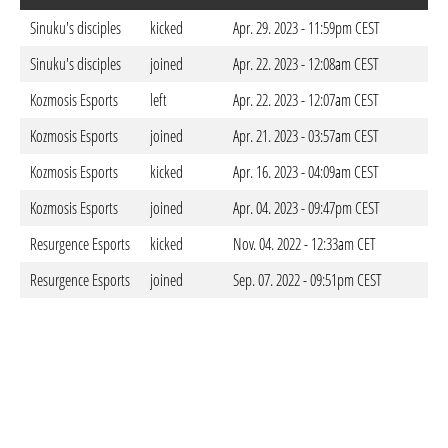
Sinuku's disciples
kicked
Apr. 29. 2023 - 11:59pm CEST
Sinuku's disciples
joined
Apr. 22. 2023 - 12:08am CEST
Kozmosis Esports
left
Apr. 22. 2023 - 12:07am CEST
Kozmosis Esports
joined
Apr. 21. 2023 - 03:57am CEST
Kozmosis Esports
kicked
Apr. 16. 2023 - 04:09am CEST
Kozmosis Esports
joined
Apr. 04. 2023 - 09:47pm CEST
Resurgence Esports
kicked
Nov. 04. 2022 - 12:33am CET
Resurgence Esports
joined
Sep. 07. 2022 - 09:51pm CEST