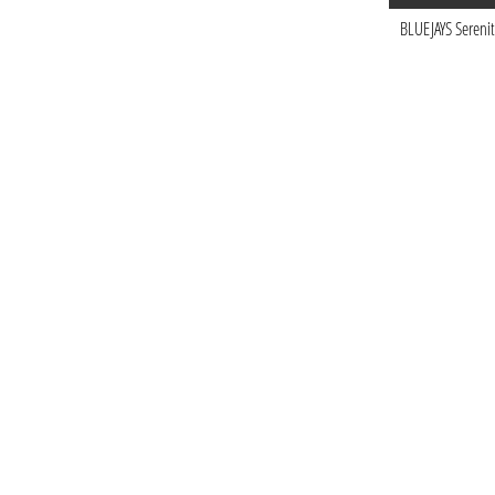
BLUEJAYS Serenit