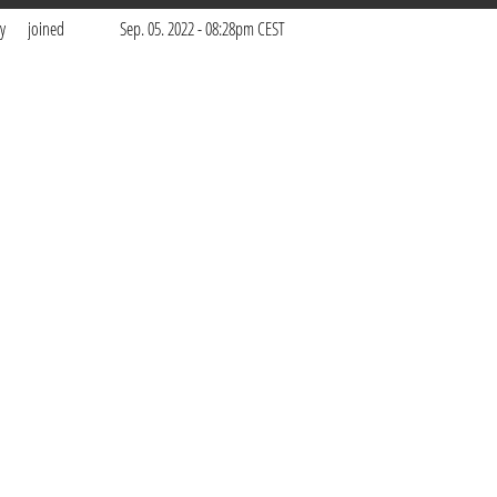
y
joined
Sep. 05. 2022 - 08:28pm CEST