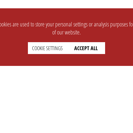
okies are used to store your personal settings or analysis purposes f
of our website.
COOKIE SETTINGS
ACCEPT ALL
SUPPORT
CONTACT
Faq
Support Ticket