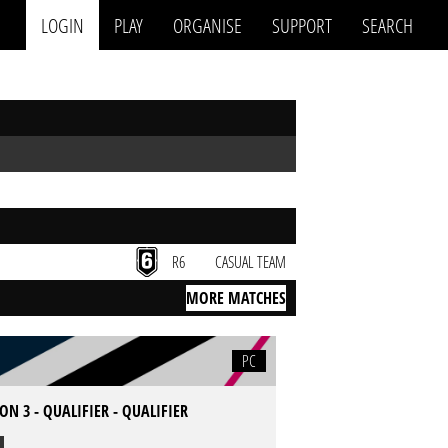
LOGIN
PLAY
ORGANISE
SUPPORT
SEARCH
R6
CASUAL TEAM
MORE MATCHES
PC
ON 3 - QUALIFIER - QUALIFIER