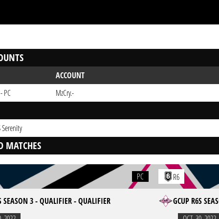
OUNTS
ACCOUNT
 - PC
MzCry.-
 Serenity
D MATCHES
PC
R6
 SEASON 3 - QUALIFIER - QUALIFIER
GCUP R6S SEAS
0. 2022
OCT. 30. 2022