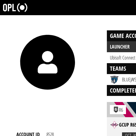
GAME ACC
LAUNCHER
Ubisoft Connect
TEAMS
BLUEJAYS
COMPLETE
R6
GCUP R6S
ACCOUNT ID
8528
OCT. 3