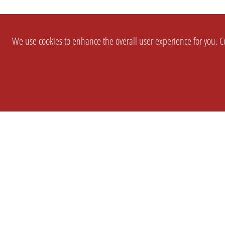
We use cookies to enhance the overall user experience for you. Co
SETTINGS
LEGAL
COMPANY
english
Imprint
About Us