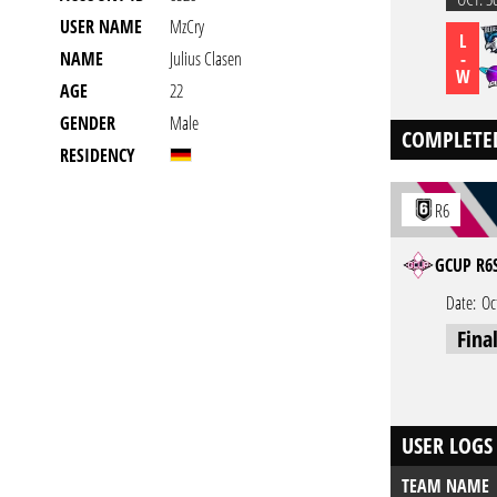
USER NAME
MzCry
L
-
NAME
Julius Clasen
W
AGE
22
GENDER
Male
COMPLETE
RESIDENCY
R6
GCUP R6S
Date:
Oc
Fina
USER LOGS
TEAM NAME