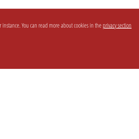
or instance. You can read more about cookies in the
privacy section