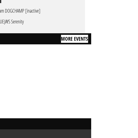
am DOGCHAMP [inactive]
UEJAYS Serenity
MORE EVENTS