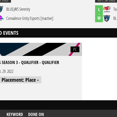
BLUEJAYS Serenity
Te
L
-
W
Convalesce Unity Esports [inactive]
BL
D EVENTS
PC
 SEASON 3 - QUALIFIER - QUALIFIER
t. 29. 2022
l Placement: Place -
KEYWORD
DONE ON