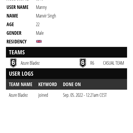
USER NAME
Manny
NAME
Manvir Singh
AGE
22
GENDER
Male
RESIDENCY
TEAMS
Azure Bladez
R6
CASUAL TEAM
USER LOGS
TEAM NAME
KEYWORD
DONE ON
Azure Bladez
joined
Sep. 05. 2022 - 12:21am CEST