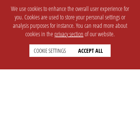
We use cookies to enhance the overall user experience for
you. Cookies are used to store your personal settings or
analysis purposes for instance. You can read more about
cookies in the
privacy section
of our website.
COOKIE SETTINGS
ACCEPT ALL
SETTINGS
LEGAL
english
Imprint
Privacy
T&c