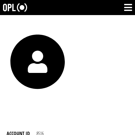
ACCOUNT ID
8516