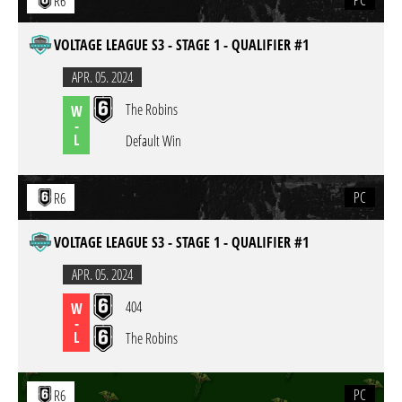
PC
R6
VOLTAGE LEAGUE S3 - STAGE 1 - QUALIFIER #1
APR. 05. 2024
The Robins
W
-
L
Default Win
PC
R6
VOLTAGE LEAGUE S3 - STAGE 1 - QUALIFIER #1
APR. 05. 2024
404
W
-
L
The Robins
PC
R6