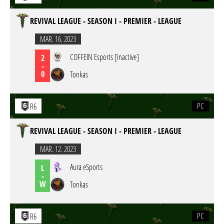
REVIVAL LEAGUE - SEASON I - PREMIER - LEAGUE
MAR. 16. 2023
COFFEIN Esports [inactive]
2
-
0
Tonkas
PC
R6
REVIVAL LEAGUE - SEASON I - PREMIER - LEAGUE
MAR. 12. 2023
Aura eSports
L
-
W
Tonkas
PC
R6