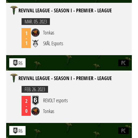
REVIVAL LEAGUE - SEASON I - PREMIER - LEAGUE
MAR. 05. 2023
Tonkas
1
-
1
SKÅL Esports
PC
R6
REVIVAL LEAGUE - SEASON I - PREMIER - LEAGUE
FEB. 26. 2023
REVOLT esports
2
-
0
Tonkas
PC
R6