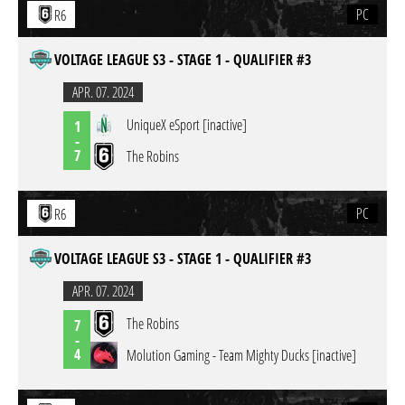
PC
R6
VOLTAGE LEAGUE S3 - STAGE 1 - QUALIFIER #3
APR. 07. 2024
UniqueX eSport [inactive]
1
-
7
The Robins
PC
R6
VOLTAGE LEAGUE S3 - STAGE 1 - QUALIFIER #3
APR. 07. 2024
The Robins
7
-
4
Molution Gaming - Team Mighty Ducks [inactive]