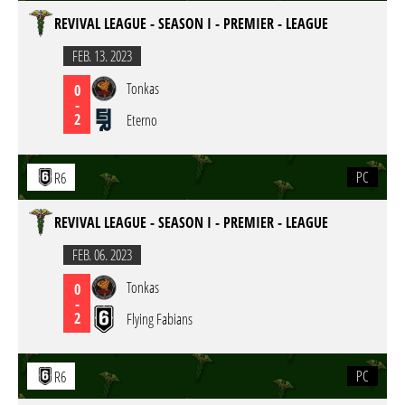
REVIVAL LEAGUE - SEASON I - PREMIER - LEAGUE
FEB. 13. 2023
Tonkas
0
-
2
Eterno
PC
R6
REVIVAL LEAGUE - SEASON I - PREMIER - LEAGUE
FEB. 06. 2023
Tonkas
0
-
2
Flying Fabians
PC
R6