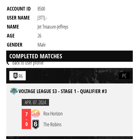
ACCOUNT ID
8500
USER NAME
J3TTJ.-
NAME
Jet Treasure-Jeffreys
AGE
26
GENDER
Male
RESIDENCY
COMPLETED MATCHES
back to user profile
PC
R6
VOLTAGE LEAGUE S3 - STAGE 1 - QUALIFIER #3
APR. 07. 2024
Rox Horizon
7
-
0
The Robins