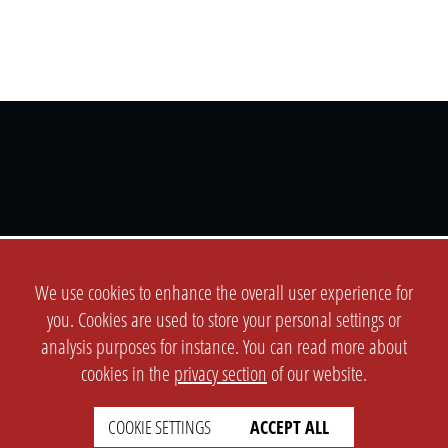
SETTINGS
LEGAL
english
Imprint
We use cookies to enhance the overall user experience for
Privacy
you. Cookies are used to store your personal settings or
T&c
analysis purposes for instance. You can read more about
cookies in the
privacy section
of our website.
Prices
Cookie Settings
COOKIE SETTINGS
ACCEPT ALL