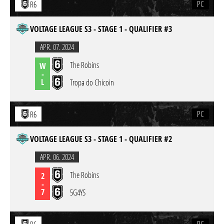
PC
R6
VOLTAGE LEAGUE S3 - STAGE 1 - QUALIFIER #3
APR. 07. 2024
The Robins
W
-
L
Tropa do Chicoin
PC
R6
VOLTAGE LEAGUE S3 - STAGE 1 - QUALIFIER #2
APR. 06. 2024
The Robins
2
-
7
5G4YS