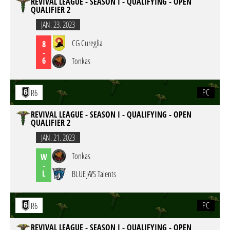
REVIVAL LEAGUE - SEASON I - QUALIFYING - OPEN
QUALIFIER 2
JAN. 23. 2023
CG Cureglia
8
-
6
Tonkas
PC
R6
REVIVAL LEAGUE - SEASON I - QUALIFYING - OPEN
QUALIFIER 2
JAN. 21. 2023
Tonkas
W
-
L
BLUEJAYS Talents
PC
R6
REVIVAL LEAGUE - SEASON I - QUALIFYING - OPEN