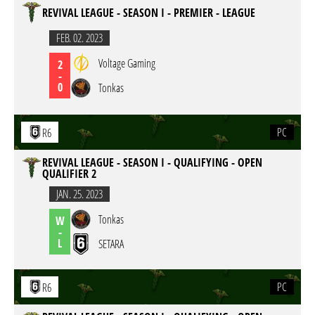
REVIVAL LEAGUE - SEASON I - PREMIER - LEAGUE
FEB. 02. 2023
Voltage Gaming
2
-
0
Tonkas
PC
R6
REVIVAL LEAGUE - SEASON I - QUALIFYING - OPEN
QUALIFIER 2
JAN. 25. 2023
Tonkas
W
-
L
SETARA
PC
R6