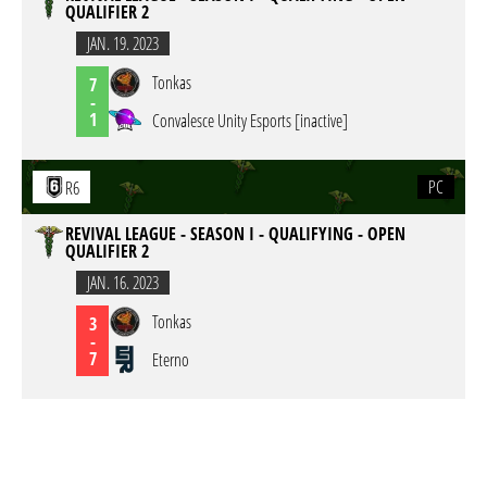
QUALIFIER 2
JAN. 19. 2023
Tonkas
7
-
1
Convalesce Unity Esports [inactive]
PC
R6
REVIVAL LEAGUE - SEASON I - QUALIFYING - OPEN
QUALIFIER 2
JAN. 16. 2023
Tonkas
3
-
7
Eterno