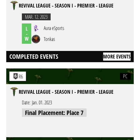
REVIVAL LEAGUE - SEASON I - PREMIER - LEAGUE
MAR. 12. 2023
Aura eSports
L
-
W
Tonkas
COMPLETED EVENTS
MORE EVENTS
PC
R6
REVIVAL LEAGUE - SEASON I - PREMIER - LEAGUE
Date:
Jan. 01. 2023
Final Placement: Place 7