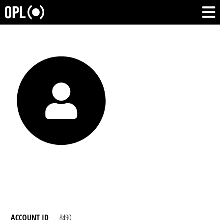
ACCOUNT ID
8490