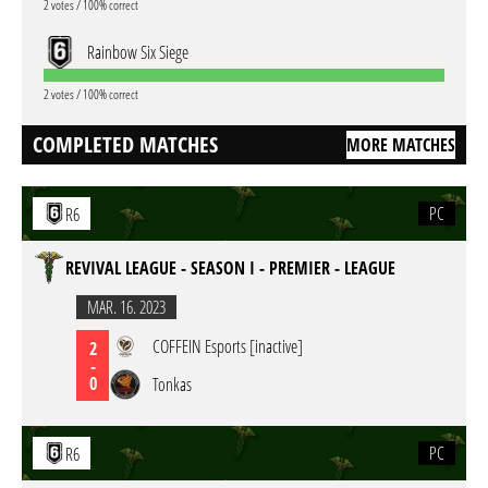
2 votes / 100% correct
Rainbow Six Siege
2 votes / 100% correct
COMPLETED MATCHES
MORE MATCHES
PC
R6
REVIVAL LEAGUE - SEASON I - PREMIER - LEAGUE
MAR. 16. 2023
COFFEIN Esports [inactive]
2
-
0
Tonkas
PC
R6