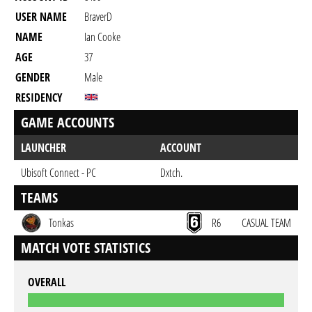
USER NAME
BraverD
NAME
Ian Cooke
AGE
37
GENDER
Male
RESIDENCY
GAME ACCOUNTS
LAUNCHER
ACCOUNT
Ubisoft Connect - PC
Dxtch.
TEAMS
Tonkas
R6
CASUAL TEAM
MATCH VOTE STATISTICS
OVERALL