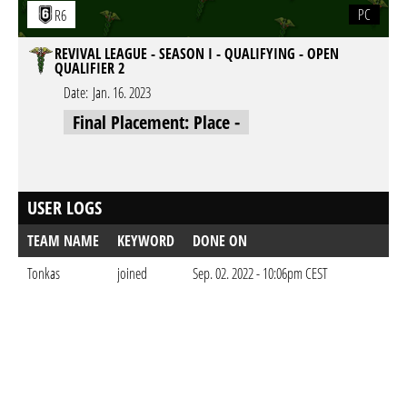
PC
R6
REVIVAL LEAGUE - SEASON I - QUALIFYING - OPEN
QUALIFIER 2
Date:
Jan. 16. 2023
Final Placement: Place -
USER LOGS
TEAM NAME
KEYWORD
DONE ON
Tonkas
joined
Sep. 02. 2022 - 10:06pm CEST