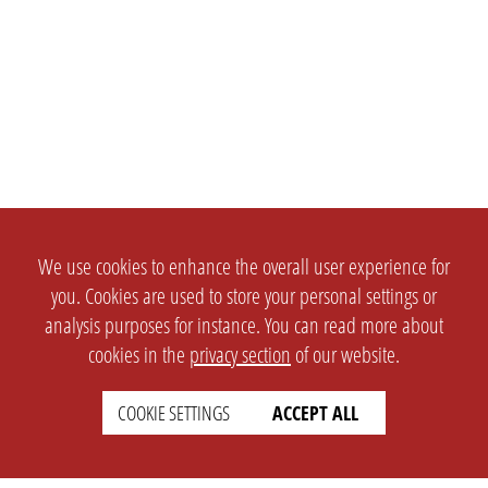
We use cookies to enhance the overall user experience for
you. Cookies are used to store your personal settings or
analysis purposes for instance. You can read more about
cookies in the
privacy section
of our website.
COOKIE SETTINGS
ACCEPT ALL