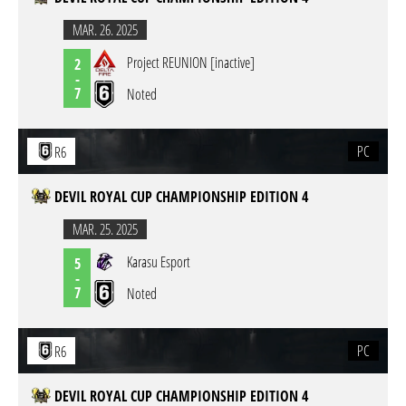
MAR. 26. 2025
Project REUNION [inactive]
2
-
7
Noted
PC
R6
DEVIL ROYAL CUP CHAMPIONSHIP EDITION 4
MAR. 25. 2025
Karasu Esport
5
-
7
Noted
PC
R6
DEVIL ROYAL CUP CHAMPIONSHIP EDITION 4