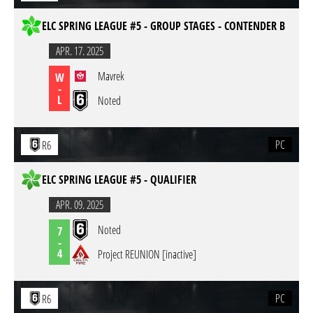
ELC SPRING LEAGUE #5 - GROUP STAGES - CONTENDER B
APR. 17. 2025
Mavrek
W
-
L
Noted
PC
R6
ELC SPRING LEAGUE #5 - QUALIFIER
APR. 09. 2025
Noted
7
-
4
Project REUNION [inactive]
PC
R6