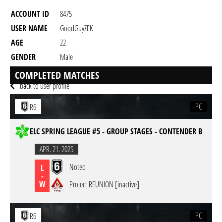
ACCOUNT ID
8475
USER NAME
GoodGuyZEK
AGE
22
GENDER
Male
RESIDENCY
COMPLETED MATCHES
back to user profile
PC
R6
ELC SPRING LEAGUE #5 - GROUP STAGES - CONTENDER B
APR. 21. 2025
Noted
L
-
W
Project REUNION [inactive]
PC
R6