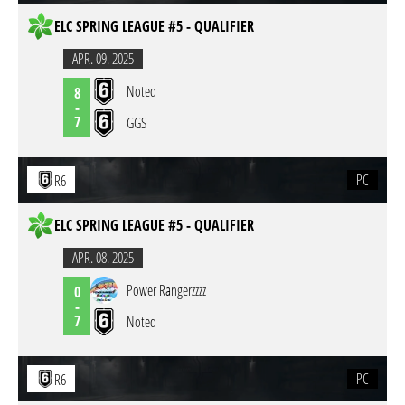
ELC SPRING LEAGUE #5 - QUALIFIER
APR. 09. 2025
Noted
8
-
7
GGS
PC
R6
ELC SPRING LEAGUE #5 - QUALIFIER
APR. 08. 2025
Power Rangerzzzz
0
-
7
Noted
PC
R6