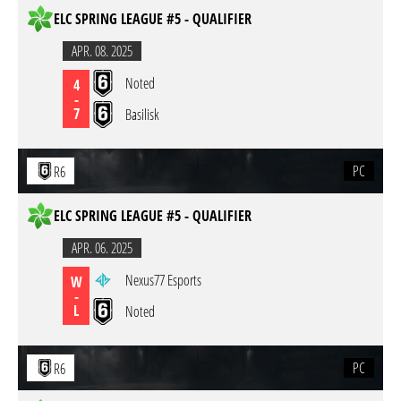
ELC SPRING LEAGUE #5 - QUALIFIER
APR. 08. 2025
Noted
4
-
7
Basilisk
PC
R6
ELC SPRING LEAGUE #5 - QUALIFIER
APR. 06. 2025
Nexus77 Esports
W
-
L
Noted
PC
R6