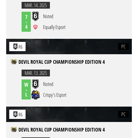
MAR. 14. 2025
Noted
7
-
4
Equally Esport
PC
R6
DEVIL ROYAL CUP CHAMPIONSHIP EDITION 4
MAR. 13. 2025
Noted
W
-
L
Crispy's Esport
PC
R6
DEVIL ROYAL CUP CHAMPIONSHIP EDITION 4