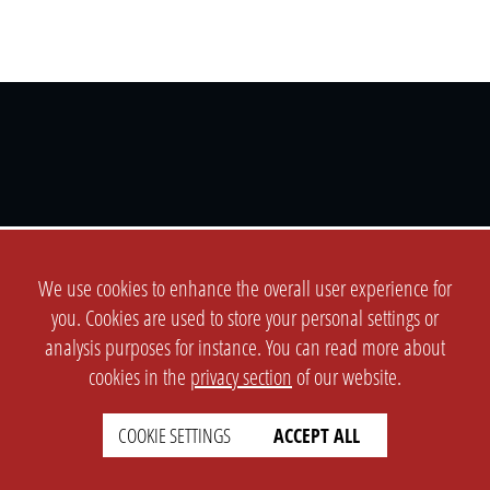
SETTINGS
LEGAL
english
Imprint
We use cookies to enhance the overall user experience for
Privacy
you. Cookies are used to store your personal settings or
analysis purposes for instance. You can read more about
T&c
cookies in the
privacy section
of our website.
Prices
Cookie Settings
COOKIE SETTINGS
ACCEPT ALL
COMPANY
SUPPORT