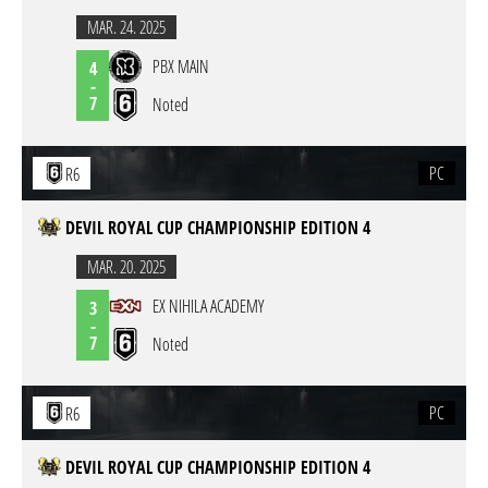
MAR. 24. 2025
PBX MAIN
4
-
7
Noted
PC
R6
DEVIL ROYAL CUP CHAMPIONSHIP EDITION 4
MAR. 20. 2025
EX NIHILA ACADEMY
3
-
7
Noted
PC
R6
DEVIL ROYAL CUP CHAMPIONSHIP EDITION 4