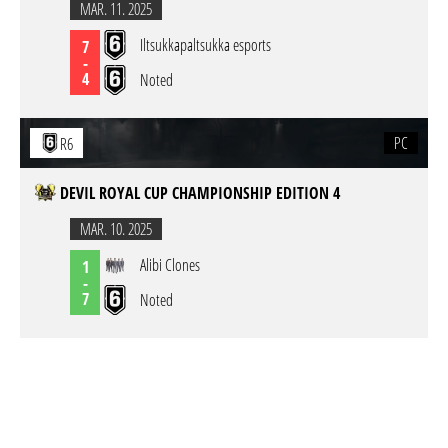
MAR. 11. 2025
Iltsukkapaltsukka esports
7
-
4
Noted
PC
R6
DEVIL ROYAL CUP CHAMPIONSHIP EDITION 4
MAR. 10. 2025
Alibi Clones
1
-
7
Noted