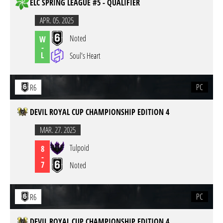
ELC SPRING LEAGUE #5 - QUALIFIER
APR. 05. 2025
Noted
W
-
L
Soul's Heart
PC
R6
DEVIL ROYAL CUP CHAMPIONSHIP EDITION 4
MAR. 27. 2025
Tulpoid
8
-
7
Noted
PC
R6
DEVIL ROYAL CUP CHAMPIONSHIP EDITION 4