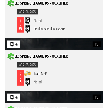
ELC SPRING LEAGUE #5 - QUALIFIER
APR. 06. 2025
Noted
L
-
W
Iltsukkapaltsukka esports
PC
R6
ELC SPRING LEAGUE #5 - QUALIFIER
APR. 05. 2025
Team M2P
7
-
5
Noted
PC
R6