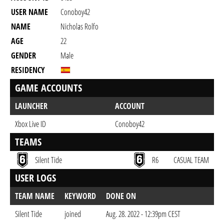
USER NAME
Conoboy42
NAME
Nicholas Rolfo
AGE
22
GENDER
Male
RESIDENCY
GAME ACCOUNTS
LAUNCHER
ACCOUNT
Xbox Live ID
Conoboy42
TEAMS
Silent Tide
R6
CASUAL TEAM
USER LOGS
TEAM NAME
KEYWORD
DONE ON
Silent Tide
joined
Aug. 28. 2022 - 12:39pm CEST