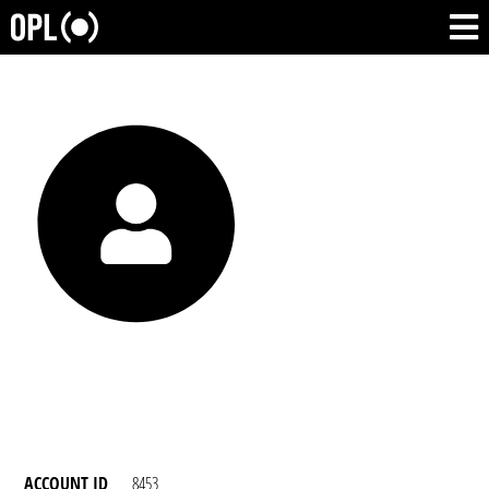
ACCOUNT ID
8453