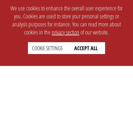
We use cookies to enhance the overall user experience for
you. Cookies are used to store your personal settings or
analysis purposes for instance. You can read more about
cookies in the
privacy section
of our website.
COOKIE SETTINGS
ACCEPT ALL
SETTINGS
LEGAL
english
Imprint
Privacy
T&c