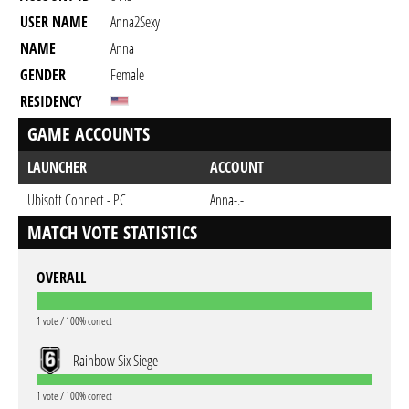
USER NAME
Anna2Sexy
NAME
Anna
GENDER
Female
RESIDENCY
GAME ACCOUNTS
LAUNCHER
ACCOUNT
Ubisoft Connect - PC
Anna-.-
MATCH VOTE STATISTICS
OVERALL
1 vote / 100% correct
Rainbow Six Siege
1 vote / 100% correct