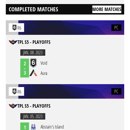
COMPLETED MATCHES
MORE MATCHES
PC
R6
TPL S5 - PLAYOFFS
JAN. 08. 2023
Void
2
-
3
Aura
PC
R6
TPL S5 - PLAYOFFS
JAN. 05. 2023
Abstain's Island
1