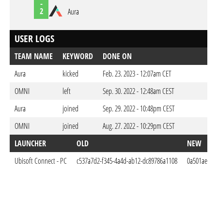
-
2
Aura
USER LOGS
TEAM NAME
KEYWORD
DONE ON
Aura
kicked
Feb. 23. 2023 - 12:07am CET
OMNI
left
Sep. 30. 2022 - 12:48am CEST
Aura
joined
Sep. 29. 2022 - 10:48pm CEST
OMNI
joined
Aug. 27. 2022 - 10:29pm CEST
LAUNCHER
OLD
NEW
Ubisoft Connect - PC
c537a7d2-f345-4a4d-ab12-dc89786a1108
0a501aec-ca