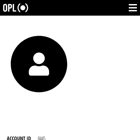
ACCOUNT ID
8445