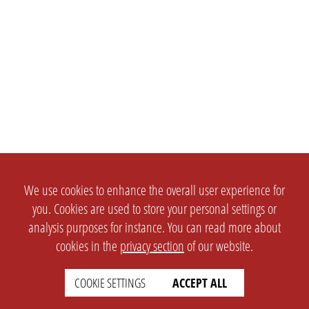
We use cookies to enhance the overall user experience for
you. Cookies are used to store your personal settings or
analysis purposes for instance. You can read more about
cookies in the
privacy section
of our website.
COOKIE SETTINGS
ACCEPT ALL