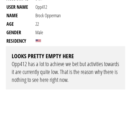
USER NAME
Opp412
NAME
Brock Opperman
AGE
22
GENDER
Male
RESIDENCY
LOOKS PRETTY EMPTY HERE
Opp412 has a lot to achieve we bet but activities towards
it are currently quite low. That is the reason why there is
nothing to see here right now.