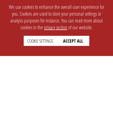
We use cookies to enhance the overall user experience for
you. Cookies are used to store your personal settings or
analysis purposes for instance. You can read more about
cookies in the
privacy section
of our website.
COOKIE SETTINGS
ACCEPT ALL
SETTINGS
LEGAL
english
Imprint
Privacy
T&c