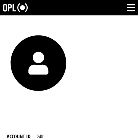
ACCOUNT ID
8401