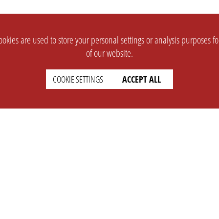
okies are used to store your personal settings or analysis purposes f
of our website.
COOKIE SETTINGS
ACCEPT ALL
SUPPORT
CONTACT
Faq
Support Ticket