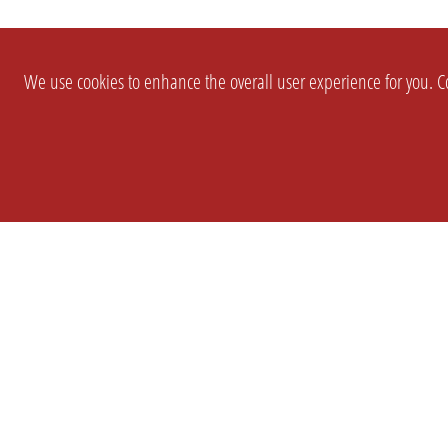
We use cookies to enhance the overall user experience for you. Co
SETTINGS
LEGAL
COMPANY
english
Imprint
About Us