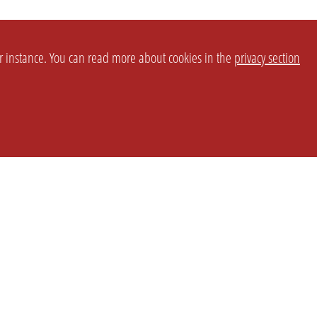
or instance. You can read more about cookies in the
privacy section