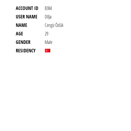
ACCOUNT ID
8384
USER NAME
D0ja
NAME
Cengiz Özlük
AGE
29
GENDER
Male
RESIDENCY