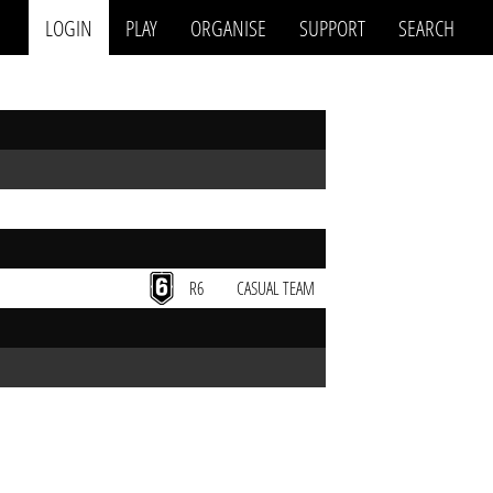
LOGIN
PLAY
ORGANISE
SUPPORT
SEARCH
R6
CASUAL TEAM