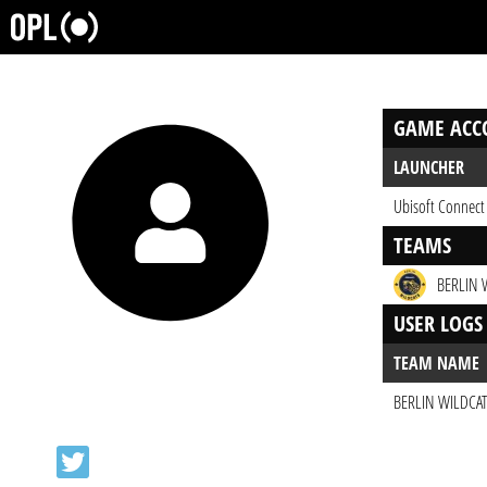
GAME ACC
LAUNCHER
Ubisoft Connect
TEAMS
BERLIN 
USER LOGS
TEAM NAME
BERLIN WILDCA