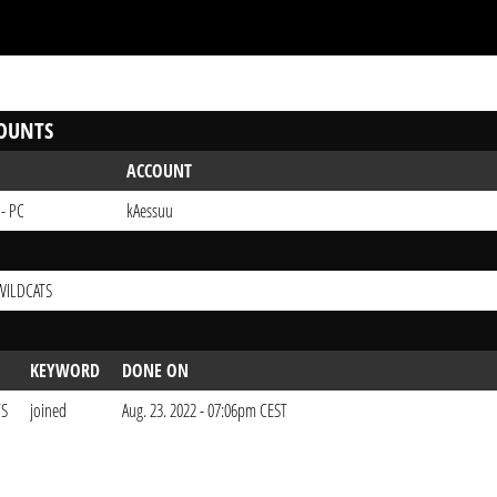
OUNTS
ACCOUNT
 - PC
kAessuu
WILDCATS
KEYWORD
DONE ON
TS
joined
Aug. 23. 2022 - 07:06pm CEST