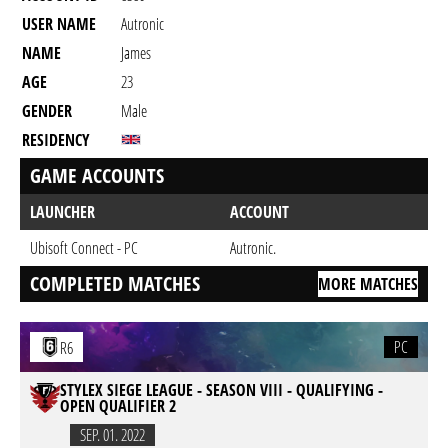
USER NAME
Autronic
NAME
James
AGE
23
GENDER
Male
RESIDENCY
GAME ACCOUNTS
LAUNCHER
ACCOUNT
Ubisoft Connect - PC
Autronic.
COMPLETED MATCHES
MORE MATCHES
PC
R6
STYLEX SIEGE LEAGUE - SEASON VIII - QUALIFYING -
OPEN QUALIFIER 2
SEP. 01. 2022