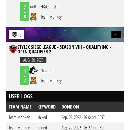
HAVOC_GER
7
-
8
Team Monkey
PC
R6
STYLEX SIEGE LEAGUE - SEASON VIII - QUALIFYING -
OPEN QUALIFIER 2
AUG. 30. 2022
Nox Lupi
1
-
7
Team Monkey
USER LOGS
TEAM NAME
KEYWORD
DONE ON
Team Monkey
kicked
Sep. 08. 2022 - 07:04pm CEST
Team Monkey
joined
Aug. 22. 2022 - 03:27pm CEST