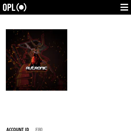
ACCOUNT ID
8380