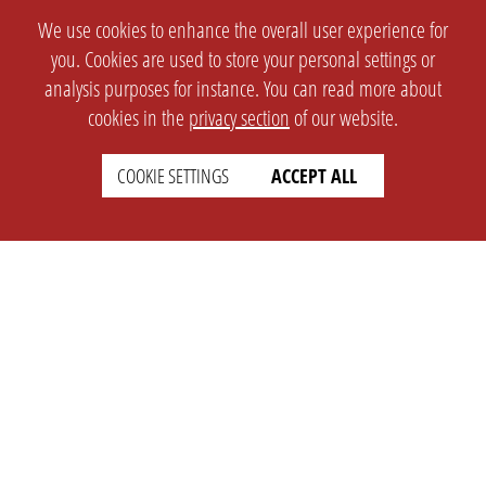
We use cookies to enhance the overall user experience for
you. Cookies are used to store your personal settings or
analysis purposes for instance. You can read more about
cookies in the
privacy section
of our website.
COOKIE SETTINGS
ACCEPT ALL
SETTINGS
LEGAL
english
Imprint
Privacy
T&c