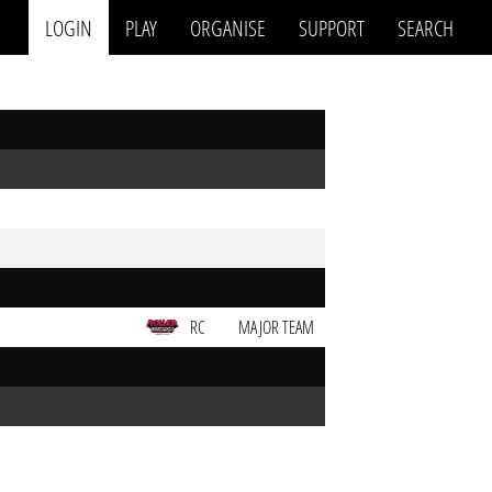
LOGIN
PLAY
ORGANISE
SUPPORT
SEARCH
RC
MAJOR TEAM