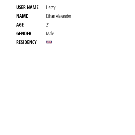
USER NAME
Herzty
NAME
Ethan Alexander
AGE
21
GENDER
Male
RESIDENCY