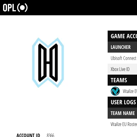
GAME ACC
LAUNCHER
Ubisoft Connect
Xbox Live ID
TEAMS
Vitalize 
USER LOGS
TEAM NAME
Vitalize EU Roste
ACCOUNT ID
8366