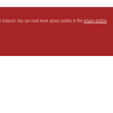
or instance. You can read more about cookies in the
privacy section