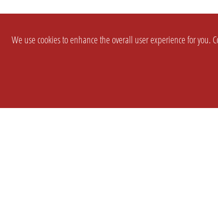
We use cookies to enhance the overall user experience for you. Co
SETTINGS
LEGAL
COMPANY
english
Imprint
About Us