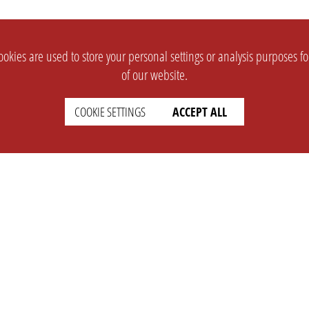
okies are used to store your personal settings or analysis purposes f
of our website.
COOKIE SETTINGS
ACCEPT ALL
SUPPORT
CONTACT
Faq
Support Ticket