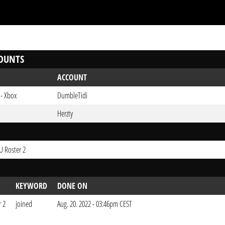
OUNTS
ACCOUNT
 - Xbox
DumbleTidi
Herzty
EU Roster 2
KEYWORD
DONE ON
r 2
joined
Aug. 20. 2022 - 03:46pm CEST