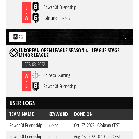
Power Of Friendship
L
-
W
Faln and Friends
PC
R6
EUROPEAN OPEN LEAGUE SEASON 4 - LEAGUE STAGE -
MINOR LEAGUE
SEP. 08. 2022
Colossal Gaming
W
-
L
Power Of Friendship
USER LOGS
TEAM NAME
KEYWORD
DONE ON
Power Of Friendship
kicked
Oct. 27. 2022 - 08:40pm CEST
Power Of Friendship
joined
Aug. 15. 2022 - 07:09pm CEST