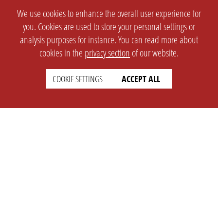
We use cookies to enhance the overall user experience for
you. Cookies are used to store your personal settings or
analysis purposes for instance. You can read more about
cookies in the
privacy section
of our website.
COOKIE SETTINGS
ACCEPT ALL
SETTINGS
LEGAL
english
Imprint
Privacy
T&c