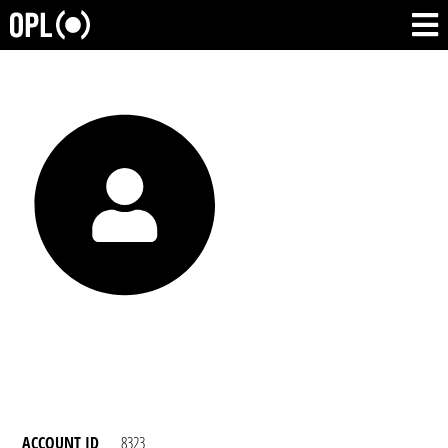
ACCOUNT ID
8323