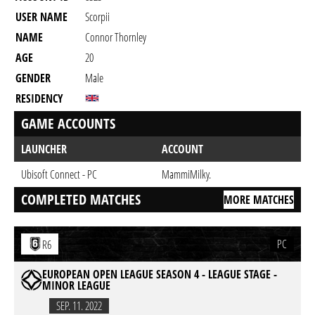
USER NAME
Scorpii
NAME
Connor Thornley
AGE
20
GENDER
Male
RESIDENCY
GAME ACCOUNTS
LAUNCHER
ACCOUNT
Ubisoft Connect - PC
MammiMilky.
COMPLETED MATCHES
MORE MATCHES
PC
R6
EUROPEAN OPEN LEAGUE SEASON 4 - LEAGUE STAGE -
MINOR LEAGUE
SEP. 11. 2022