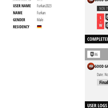
USER NAME
Furkan2023
NOV. 1
NAME
Furkan
L
GENDER
Male
-
W
RESIDENCY
COMPLETE
R6
GOOD GA
Date:
No
Fina
USER LOGS