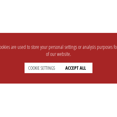
okies are used to store your personal settings or analysis purposes f
of our website.
COOKIE SETTINGS
ACCEPT ALL