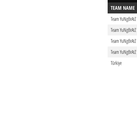
TEAM NAME
Team YuNgBrAtZ
Team YuNgBrAtZ
Team YuNgBrAtZ
Team YuNgBrAtZ
Türkiye