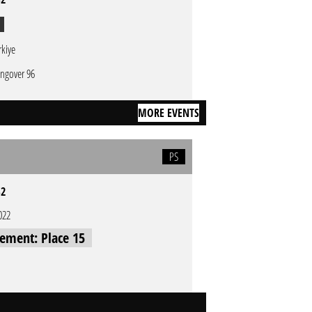
rkiye
ngover 96
MORE EVENTS
PS
S2
022
cement: Place 15