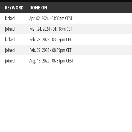
KEYWORD
DONE ON
kicked
Apr. 02. 2024 - 04:32am CEST
joined
Mar. 24. 2024 - 01:18pm CET
kicked
Feb. 28. 2023 - 03:05pm CET
joined
Feb. 27. 2023 - 08:39pm CET
joined
Aug. 15. 2022 - 06:31pm CEST