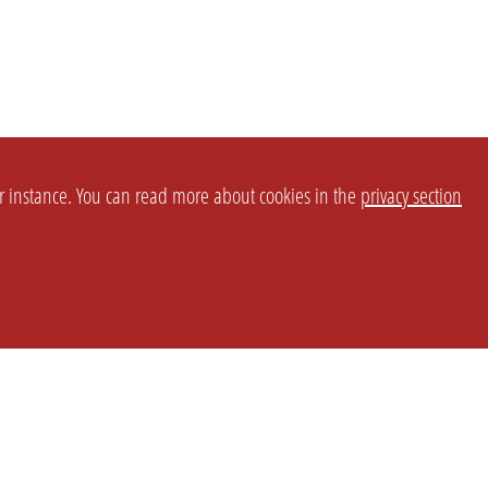
or instance. You can read more about cookies in the
privacy section