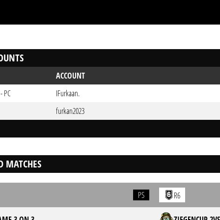
OUNTS
ACCOUNT
 - PC
IFurkaan.
furkan2023
D MATCHES
PS
R6
ME 3 ON 3
ZIEGENCUP 2V