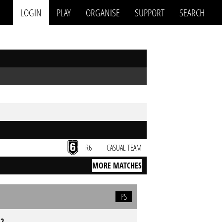
LOGIN
PLAY
ORGANISE
SUPPORT
SEARCH
R6
CASUAL TEAM
MORE MATCHES
PS
S2