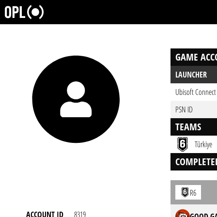
GAME ACC
LAUNCHER
Ubisoft Connect
PSN ID
TEAMS
Türkiye
COMPLETE
R6
ACCOUNT ID
8319
GOOD GA