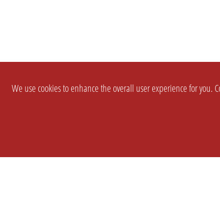
We use cookies to enhance the overall user experience for you. Co