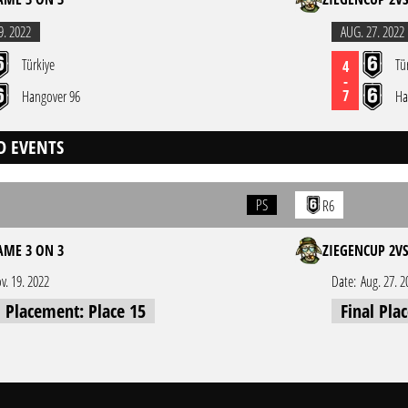
9. 2022
AUG. 27. 2022
Türkiye
Tü
4
-
7
Hangover 96
Ha
D EVENTS
PS
R6
ME 3 ON 3
ZIEGENCUP 2V
v. 19. 2022
Date:
Aug. 27. 2
l Placement: Place 15
Final Pla