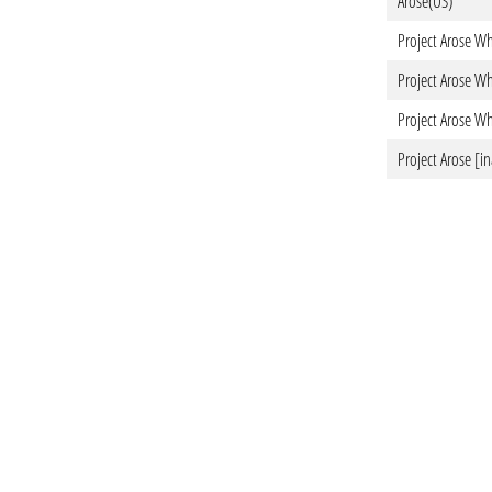
Arose(US)
Project Arose Wh
Project Arose Wh
Project Arose Wh
Project Arose [in