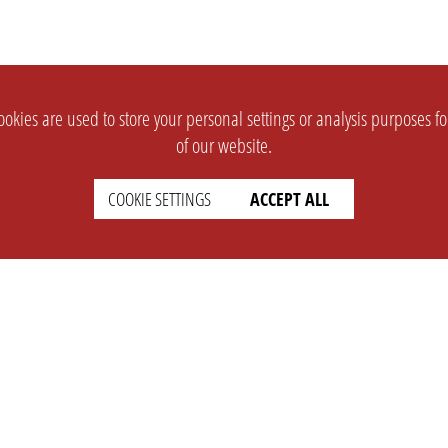
okies are used to store your personal settings or analysis purposes f
of our website.
COOKIE SETTINGS
ACCEPT ALL
SUPPORT
CONTACT
Faq
Support Ticket