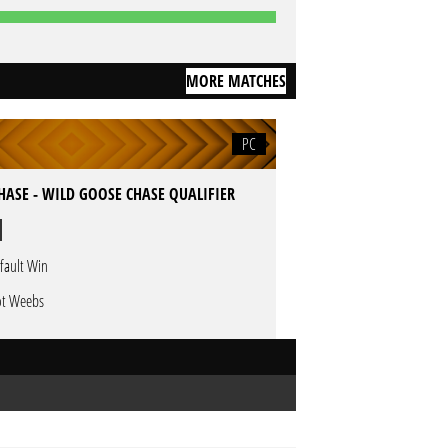
MORE MATCHES
PC
HASE - WILD GOOSE CHASE QUALIFIER
fault Win
t Weebs