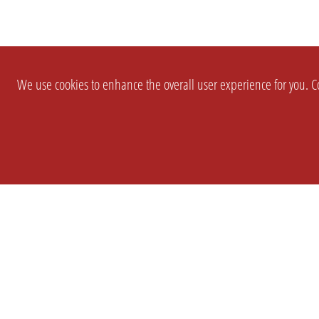
We use cookies to enhance the overall user experience for you. Co
SETTINGS
LEGAL
COMPANY
english
Imprint
About Us