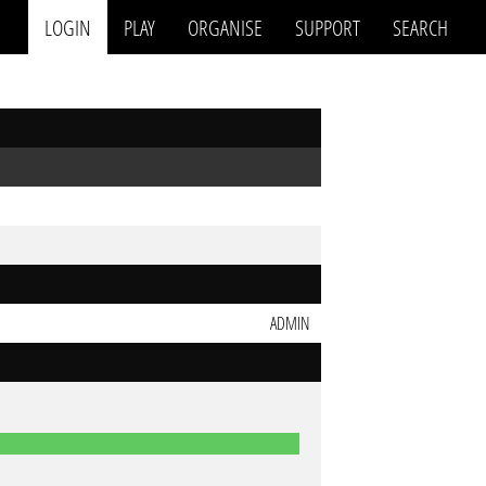
LOGIN
PLAY
ORGANISE
SUPPORT
SEARCH
ADMIN