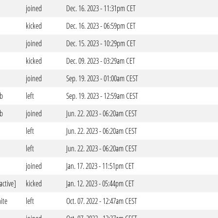
joined
Dec. 16. 2023 - 11:31pm CET
kicked
Dec. 16. 2023 - 06:59pm CET
joined
Dec. 15. 2023 - 10:29pm CET
kicked
Dec. 09. 2023 - 03:29am CET
joined
Sep. 19. 2023 - 01:00am CEST
ub
left
Sep. 19. 2023 - 12:59am CEST
ub
joined
Jun. 22. 2023 - 06:20am CEST
left
Jun. 22. 2023 - 06:20am CEST
left
Jun. 22. 2023 - 06:20am CEST
joined
Jan. 17. 2023 - 11:51pm CET
active]
kicked
Jan. 12. 2023 - 05:44pm CET
ite
left
Oct. 07. 2022 - 12:47am CEST