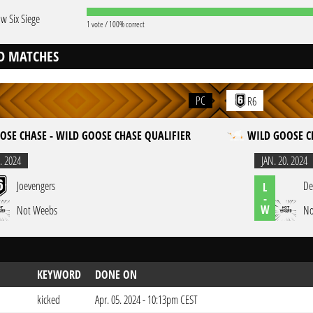
w Six Siege
1 vote / 100% correct
D MATCHES
PC
R6
OSE CHASE - WILD GOOSE CHASE QUALIFIER
WILD GOOSE C
. 2024
JAN. 20. 2024
Joevengers
De
L
-
W
Not Weebs
No
KEYWORD
DONE ON
kicked
Apr. 05. 2024 - 10:13pm CEST