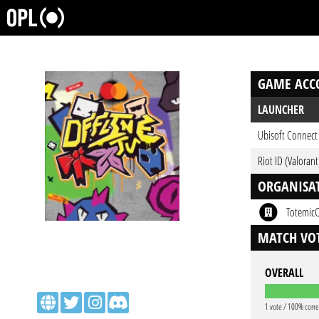
GAME ACC
LAUNCHER
Ubisoft Connect
Riot ID (Valorant
ORGANISA
Totemic
MATCH VOT
OVERALL
1 vote / 100% corre