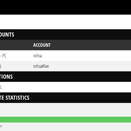
OUNTS
ACCOUNT
 - PC
rohsa
)
rohsa#live
TIONS
CL
E STATISTICS
ct