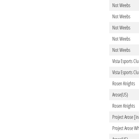
Not Weebs
Not Weebs
Not Weebs
Not Weebs
Not Weebs
Vista Esports Cl
Vista Esports Cl
Rosen Knights
Arose(US)
Rosen Knights
Project Arose [in
Project Arose Wh