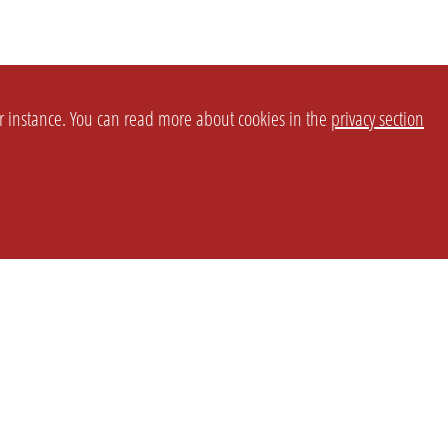
or instance. You can read more about cookies in the
privacy section