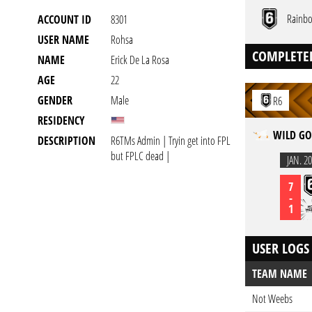
Rainbo
ACCOUNT ID
8301
USER NAME
Rohsa
COMPLETE
NAME
Erick De La Rosa
AGE
22
GENDER
Male
R6
RESIDENCY
WILD GO
DESCRIPTION
R6TMs Admin | Tryin get into FPL
but FPLC dead |
JAN. 20
7
-
1
USER LOGS
TEAM NAME
Not Weebs