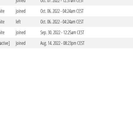
joined
Oct. 07. 2022 - 12:37am CEST
ite
joined
Oct. 06. 2022 - 04:24am CEST
ite
left
Oct. 06. 2022 - 04:24am CEST
ite
joined
Sep. 30. 2022 - 12:25am CEST
active]
joined
Aug. 14. 2022 - 08:23pm CEST