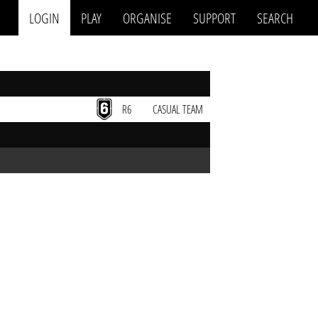
LOGIN
PLAY
ORGANISE
SUPPORT
SEARCH
R6
CASUAL TEAM