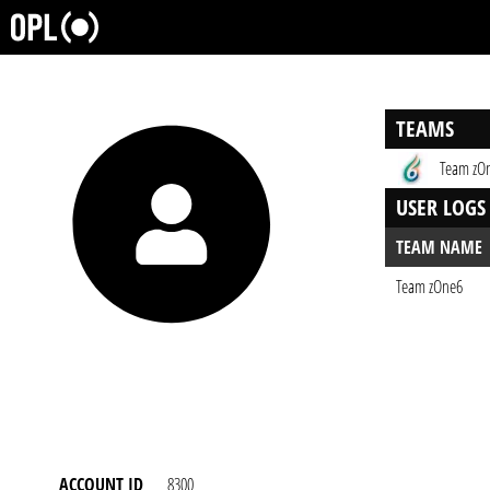
TEAMS
Team zO
USER LOGS
TEAM NAME
Team zOne6
ACCOUNT ID
8300