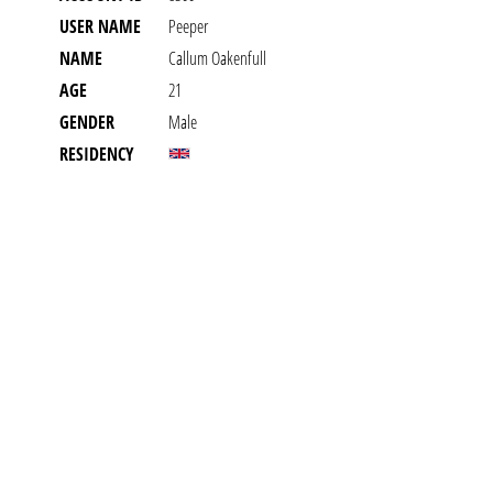
USER NAME
Peeper
NAME
Callum Oakenfull
AGE
21
GENDER
Male
RESIDENCY