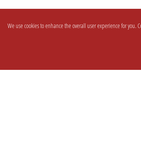
We use cookies to enhance the overall user experience for you. Co
SETTINGS
LEGAL
COMPANY
english
Imprint
About Us