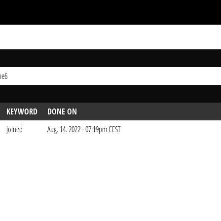
ne6
KEYWORD
DONE ON
joined
Aug. 14. 2022 - 07:19pm CEST