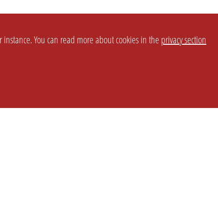
or instance. You can read more about cookies in the
privacy section