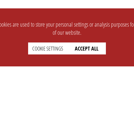
okies are used to store your personal settings or analysis purposes f
of our website.
COOKIE SETTINGS
ACCEPT ALL
SUPPORT
CONTACT
Faq
Support Ticket