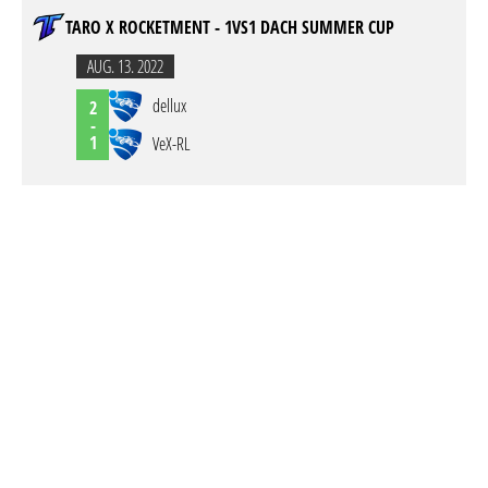
TARO X ROCKETMENT - 1VS1 DACH SUMMER CUP
AUG. 13. 2022
dellux
2
-
1
VeX-RL