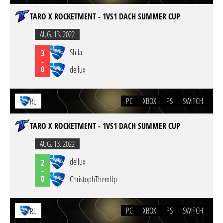
TARO X ROCKETMENT - 1VS1 DACH SUMMER CUP
AUG. 13. 2022
Shila
3
-
0
dellux
PC
XBOX
PS
SWITCH
RL
TARO X ROCKETMENT - 1VS1 DACH SUMMER CUP
AUG. 13. 2022
dellux
2
-
0
ChristophThemUp
PC
XBOX
PS
SWITCH
RL