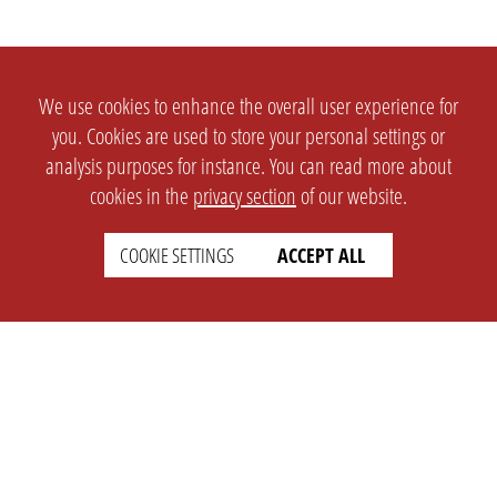
We use cookies to enhance the overall user experience for
you. Cookies are used to store your personal settings or
analysis purposes for instance. You can read more about
cookies in the
privacy section
of our website.
COOKIE SETTINGS
ACCEPT ALL
SETTINGS
LEGAL
english
Imprint
Privacy