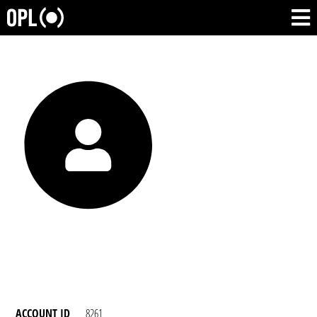
ACCOUNT ID
8261