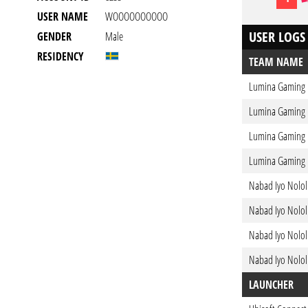
USER NAME
WOOOOOOOOOO
USER LOGS
GENDER
Male
RESIDENCY
TEAM NAME
Lumina Gaming
Lumina Gaming
Lumina Gaming
Lumina Gaming
Nabad Iyo Nolol
Nabad Iyo Nolol
Nabad Iyo Nolol
Nabad Iyo Nolol
LAUNCHER