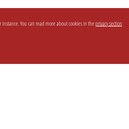
or instance. You can read more about cookies in the
privacy section