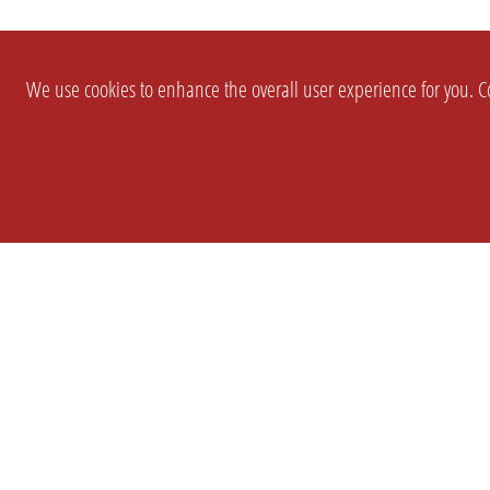
We use cookies to enhance the overall user experience for you. Co
SETTINGS
LEGAL
COMPANY
english
Imprint
About Us