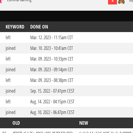
Te
KEYWORD
DONE ON
left
Mar. 12. 2023 - 11:15am CET
joined
Mar. 10. 2023 - 10:41am CET
left
Mar. 09. 2023 - 10:33pm CET
joined
Mar. 09. 2023 - 09:14pm CET
left
Mar. 09. 2023 - 08:38pm CET
joined
Sep. 15. 2022 - 07:41pm CEST
left
Aug. 14. 2022 - 04:15pm CEST
joined
Aug. 10. 2022 - 06:47pm CEST
OLD
NEW