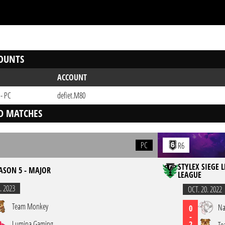
OUNTS
ACCOUNT
 - PC
defiet.M80
D MATCHES
PC
R6
STYLEX SIEGE 
EASON 5 - MAJOR
LEAGUE
. 2023
OCT. 20. 2022
Team Monkey
Na
0
-
Lumina Gaming
2