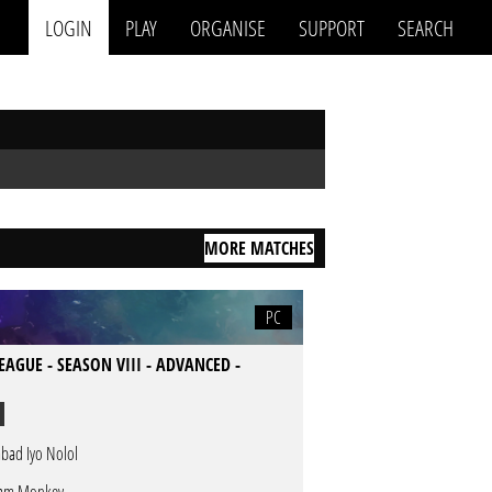
LOGIN
PLAY
ORGANISE
SUPPORT
SEARCH
MORE MATCHES
PC
LEAGUE - SEASON VIII - ADVANCED -
bad Iyo Nolol