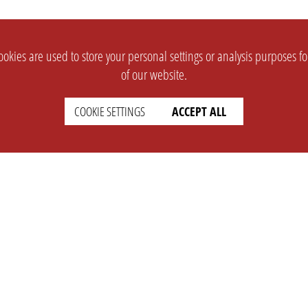
okies are used to store your personal settings or analysis purposes f
of our website.
COOKIE SETTINGS
ACCEPT ALL
SUPPORT
CONTACT
Faq
Support Ticket