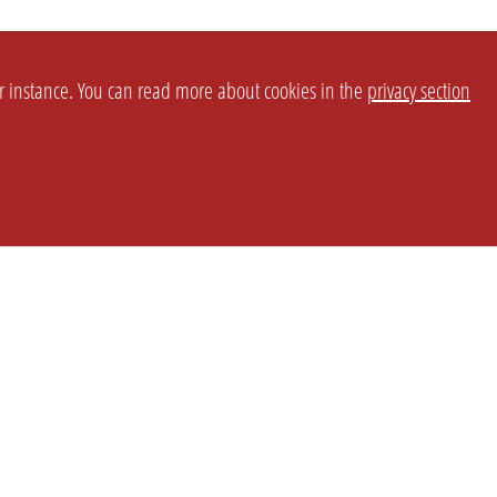
or instance. You can read more about cookies in the
privacy section