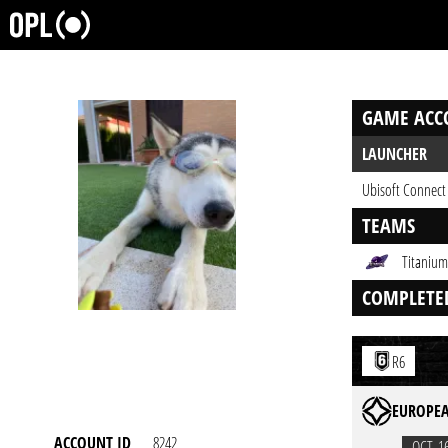
GAME ACC
LAUNCHER
Ubisoft Connect
TEAMS
Titanium
COMPLETE
R6
EUROPEA
ACCOUNT ID
8242
OCT. 1