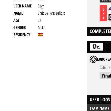
USER NAME
Rayy
0
-
NAME
Enrique Perez Belloso
2
AGE
22
GENDER
Male
COMPLETE
RESIDENCY
R6
EUROPEA
Date:
Oc
Fina
USER LOGS
TEAM NAME