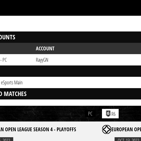
OUNTS
ACCOUNT
 - PC
RayyGN
 eSports Main
D MATCHES
PC
R6
N OPEN LEAGUE SEASON 4 - PLAYOFFS
EUROPEAN OPE
6. 2022
OCT. 13. 2022