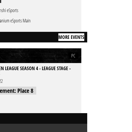
nshi eSports
tanium eSports Main
MORE EVENTS
PC
N LEAGUE SEASON 4 - LEAGUE STAGE -
E
22
cement: Place 8