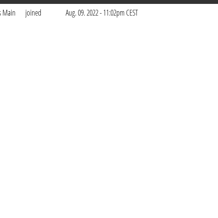
s Main
joined
Aug. 09. 2022 - 11:02pm CEST