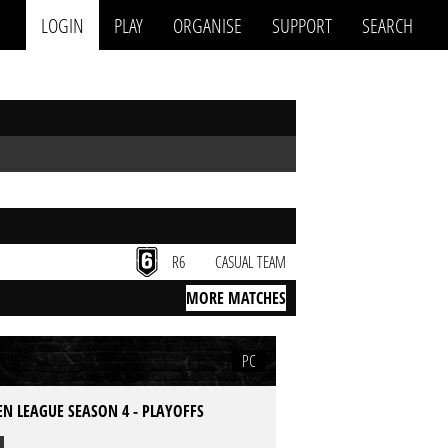
LOGIN
PLAY
ORGANISE
SUPPORT
SEARCH
R6
CASUAL TEAM
MORE MATCHES
PC
N LEAGUE SEASON 4 - PLAYOFFS