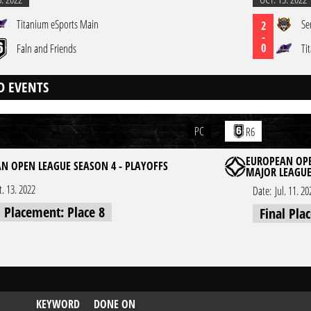
Titanium eSports Main
Se
2
-
0
Faln and Friends
Ti
D EVENTS
PC
R6
EUROPEAN OPE
N OPEN LEAGUE SEASON 4 - PLAYOFFS
MAJOR LEAGU
t. 13. 2022
Date:
Jul. 11. 20
l Placement: Place 8
Final Pla
KEYWORD
DONE ON