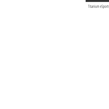
Titanium eSport