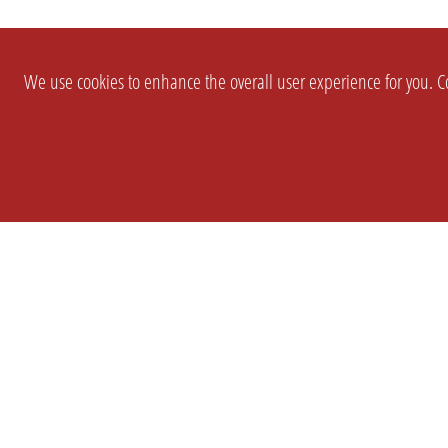
We use cookies to enhance the overall user experience for you. Co
SETTINGS
LEGAL
COMPANY
english
Imprint
About Us