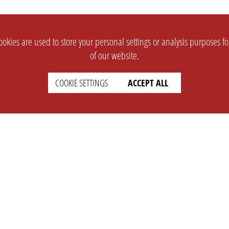
okies are used to store your personal settings or analysis purposes f
of our website.
COOKIE SETTINGS
ACCEPT ALL
SUPPORT
CONTACT
Faq
Support Ticket