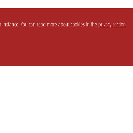
or instance. You can read more about cookies in the
privacy section