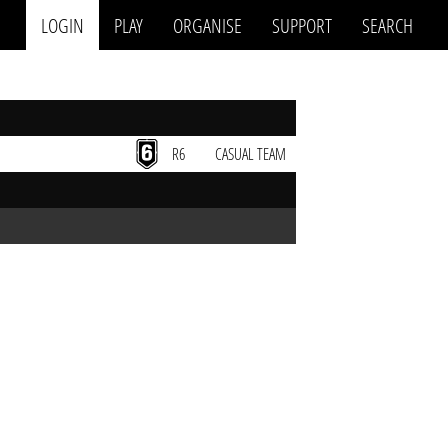
LOGIN
PLAY
ORGANISE
SUPPORT
SEARCH
R6
CASUAL TEAM