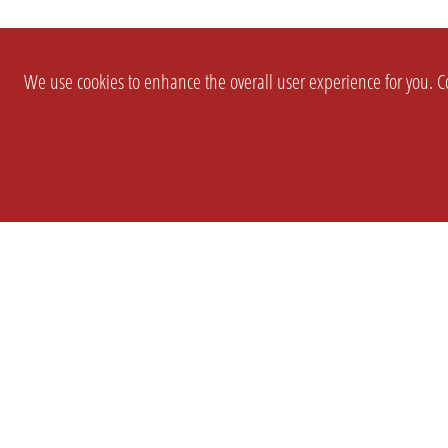
We use cookies to enhance the overall user experience for you. Co
SETTINGS
LEGAL
COMPANY
english
Imprint
About Us