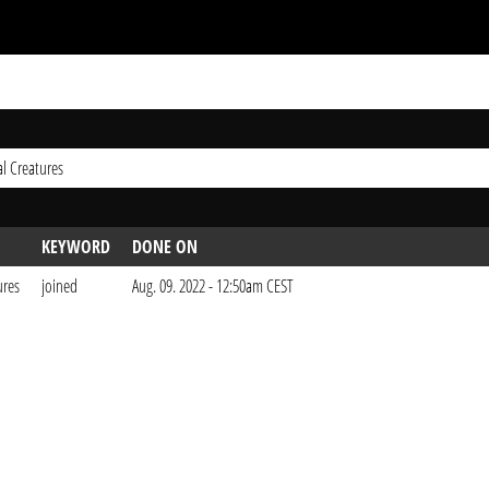
l Creatures
KEYWORD
DONE ON
ures
joined
Aug. 09. 2022 - 12:50am CEST