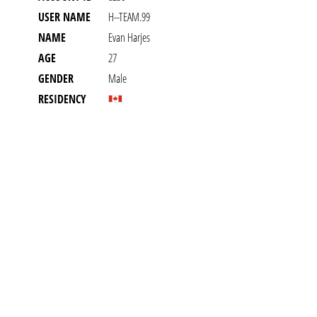
USER NAME
H--TEAM.99
NAME
Evan Harjes
AGE
27
GENDER
Male
RESIDENCY