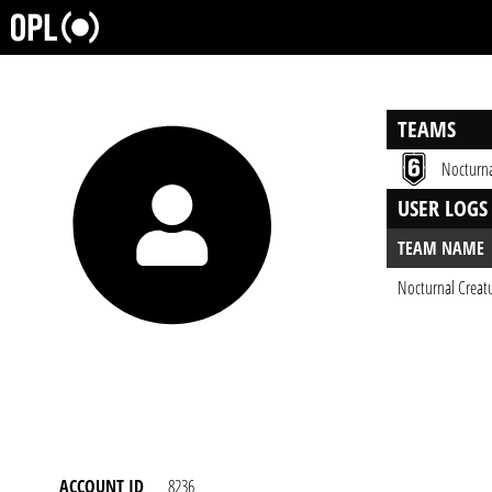
TEAMS
Nocturna
USER LOGS
TEAM NAME
Nocturnal Creat
ACCOUNT ID
8236