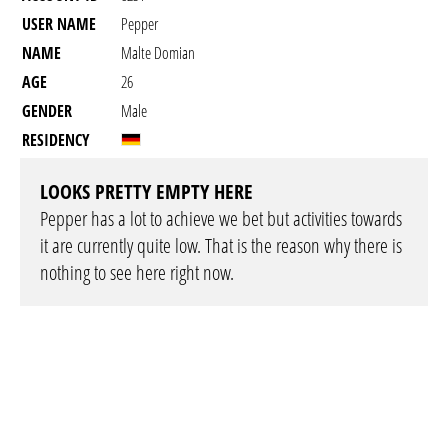
USER NAME
Pepper
NAME
Malte Domian
AGE
26
GENDER
Male
RESIDENCY
LOOKS PRETTY EMPTY HERE
Pepper has a lot to achieve we bet but activities towards
it are currently quite low. That is the reason why there is
nothing to see here right now.