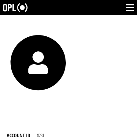
ACCOUNT ID
8231