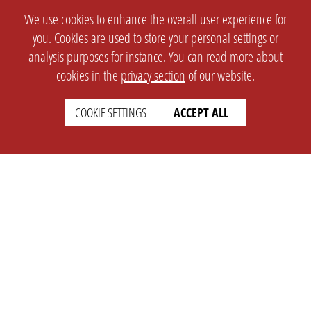
We use cookies to enhance the overall user experience for
you. Cookies are used to store your personal settings or
analysis purposes for instance. You can read more about
cookies in the
privacy section
of our website.
COOKIE SETTINGS
ACCEPT ALL
SETTINGS
LEGAL
english
Imprint
Privacy
T&c