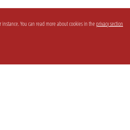
or instance. You can read more about cookies in the
privacy section