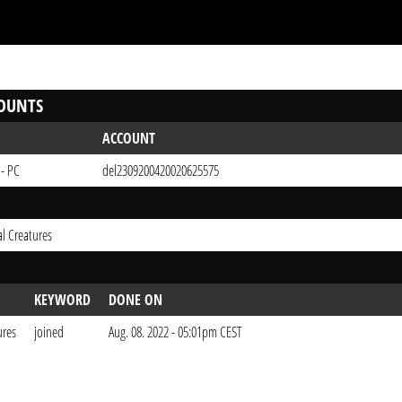
OUNTS
ACCOUNT
 - PC
del2309200420020625575
l Creatures
KEYWORD
DONE ON
ures
joined
Aug. 08. 2022 - 05:01pm CEST