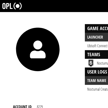
GAME ACC
LAUNCHER
Ubisoft Connect
TEAMS
Nocturna
USER LOGS
TEAM NAME
Nocturnal Creat
ACCOUNT ID
8229