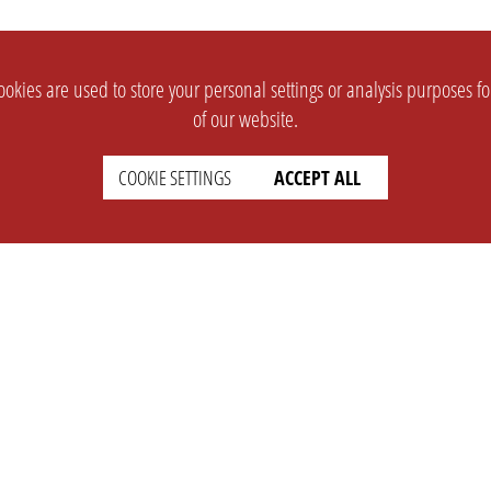
okies are used to store your personal settings or analysis purposes f
of our website.
COOKIE SETTINGS
ACCEPT ALL
SUPPORT
CONTACT
Faq
Support Ticket