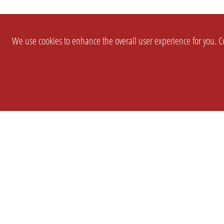
We use cookies to enhance the overall user experience for you. Co
SETTINGS
LEGAL
COMPANY
english
Imprint
About Us