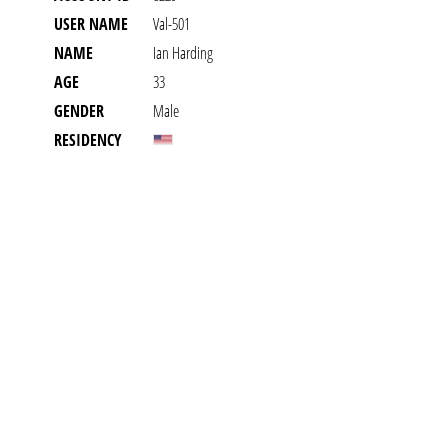
USER NAME
Val-501
NAME
Ian Harding
AGE
33
GENDER
Male
RESIDENCY