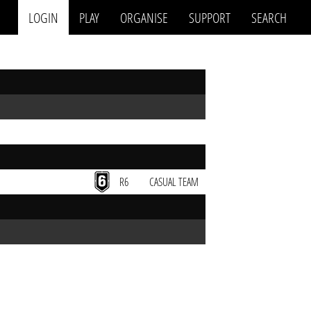
LOGIN
PLAY
ORGANISE
SUPPORT
SEARCH
R6
CASUAL TEAM