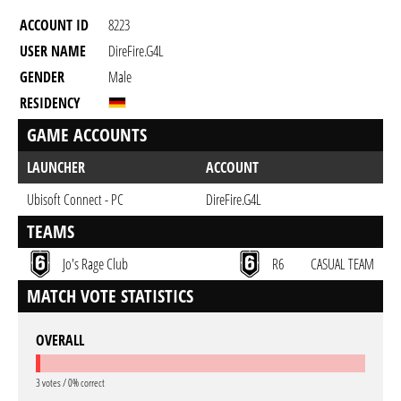
ACCOUNT ID
8223
USER NAME
DireFire.G4L
GENDER
Male
RESIDENCY
GAME ACCOUNTS
LAUNCHER
ACCOUNT
Ubisoft Connect - PC
DireFire.G4L
TEAMS
Jo's Rage Club
R6
CASUAL TEAM
MATCH VOTE STATISTICS
OVERALL
3 votes / 0% correct