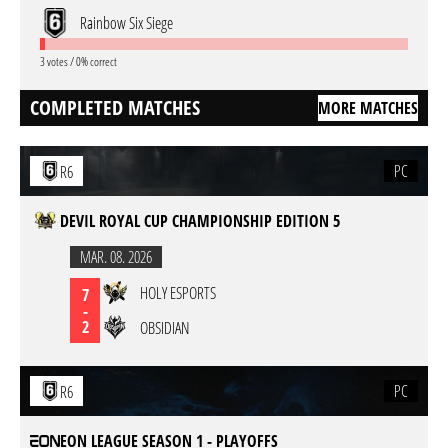
Rainbow Six Siege
3 votes / 0% correct
COMPLETED MATCHES
MORE MATCHES
PC
R6
DEVIL ROYAL CUP CHAMPIONSHIP EDITION 5
MAR. 08. 2026
HOLY ESPORTS
7
-
2
OBSIDIAN
PC
R6
EON LEAGUE SEASON 1 - PLAYOFFS