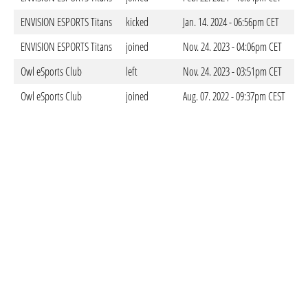
ENVISION ESPORTS Titans
kicked
Jan. 14. 2024 - 06:56pm CET
ENVISION ESPORTS Titans
joined
Nov. 24. 2023 - 04:06pm CET
Owl eSports Club
left
Nov. 24. 2023 - 03:51pm CET
Owl eSports Club
joined
Aug. 07. 2022 - 09:37pm CEST