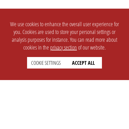
We use cookies to enhance the overall user experience for
you. Cookies are used to store your personal settings or
analysis purposes for instance. You can read more about
cookies in the
privacy section
of our website.
COOKIE SETTINGS
ACCEPT ALL
SETTINGS
LEGAL
english
Imprint
Privacy
T&c