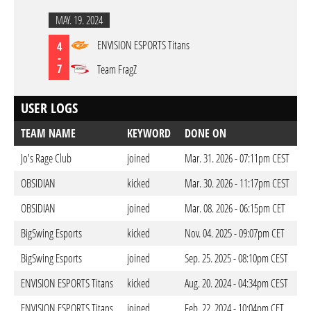
MAY. 19. 2024
ENVISION ESPORTS Titans
4
-
7
Team FragZ
USER LOGS
TEAM NAME
KEYWORD
DONE ON
Jo's Rage Club
joined
Mar. 31. 2026 - 07:11pm CEST
OBSIDIAN
kicked
Mar. 30. 2026 - 11:17pm CEST
OBSIDIAN
joined
Mar. 08. 2026 - 06:15pm CET
BigSwing Esports
kicked
Nov. 04. 2025 - 09:07pm CET
BigSwing Esports
joined
Sep. 25. 2025 - 08:10pm CEST
ENVISION ESPORTS Titans
kicked
Aug. 20. 2024 - 04:34pm CEST
ENVISION ESPORTS Titans
joined
Feb. 22. 2024 - 10:04pm CET