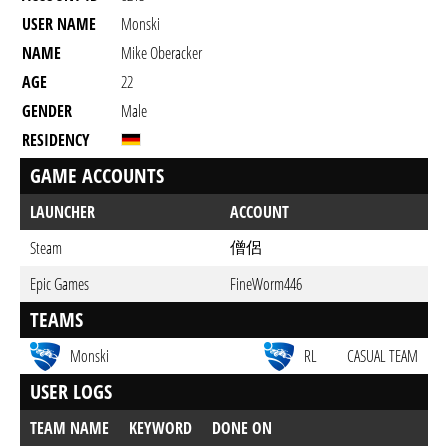
USER NAME
Monski
NAME
Mike Oberacker
AGE
22
GENDER
Male
RESIDENCY
GAME ACCOUNTS
LAUNCHER
ACCOUNT
僧侶
Steam
Epic Games
FineWorm446
TEAMS
Monski
RL
CASUAL TEAM
USER LOGS
TEAM NAME
KEYWORD
DONE ON