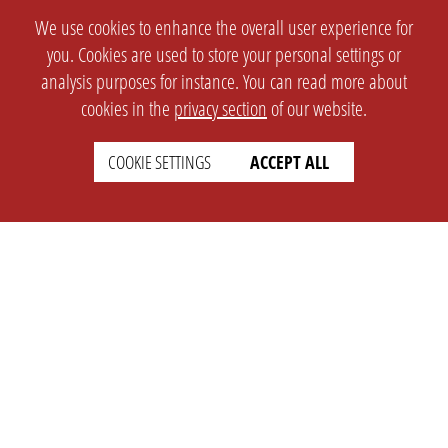
We use cookies to enhance the overall user experience for
you. Cookies are used to store your personal settings or
analysis purposes for instance. You can read more about
cookies in the
privacy section
of our website.
COOKIE SETTINGS
ACCEPT ALL
SETTINGS
LEGAL
english
Imprint
Privacy
T&c