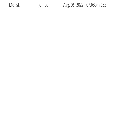
Monski
joined
Aug. 06. 2022 - 07:03pm CEST