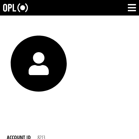
ACCOUNT ID
8213