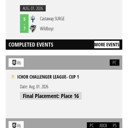
AUG. 01. 2026
Castaway SURGE
5
-
7
Wildboyz
COMPLETED EVENTS
MORE EVENTS
PC
R6
ICHOR CHALLENGER LEAGUE- CUP 1
Date:
Aug. 01. 2026
Final Placement: Place 16
PC
XBOX
PS
R6