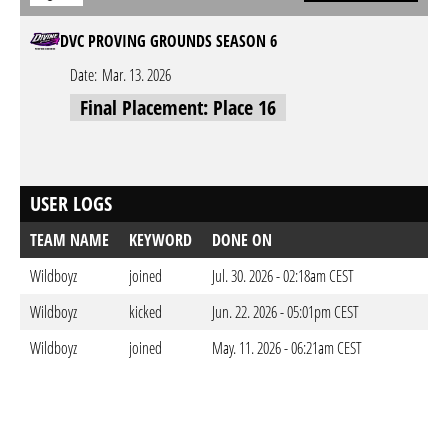
DVC PROVING GROUNDS SEASON 6
Date:
Mar. 13. 2026
Final Placement: Place 16
USER LOGS
TEAM NAME
KEYWORD
DONE ON
Wildboyz
joined
Jul. 30. 2026 - 02:18am CEST
Wildboyz
kicked
Jun. 22. 2026 - 05:01pm CEST
Wildboyz
joined
May. 11. 2026 - 06:21am CEST