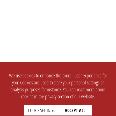
We use cookies to enhance the overall user experience for
you. Cookies are used to store your personal settings or
analysis purposes for instance. You can read more about
cookies in the
privacy section
of our website.
COOKIE SETTINGS
ACCEPT ALL