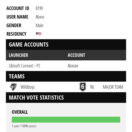
ACCOUNT ID
8199
USER NAME
Abxse
GENDER
Male
RESIDENCY
GAME ACCOUNTS
LAUNCHER
ACCOUNT
Ubisoft Connect - PC
Abxsee
TEAMS
Wildboyz
R6
MAJOR TEAM
MATCH VOTE STATISTICS
OVERALL
1 vote / 100% correct