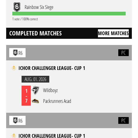
Rainbow Six Siege
1 vote / 100% correct
COMPLETED MATCHES
MORE MATCHES
PC
R6
ICHOR CHALLENGER LEAGUE- CUP 1
AUG. 01. 2026
Wildboyz
1
-
7
Packrunners Acad
PC
R6
ICHOR CHALLENGER LEAGUE- CUP 1