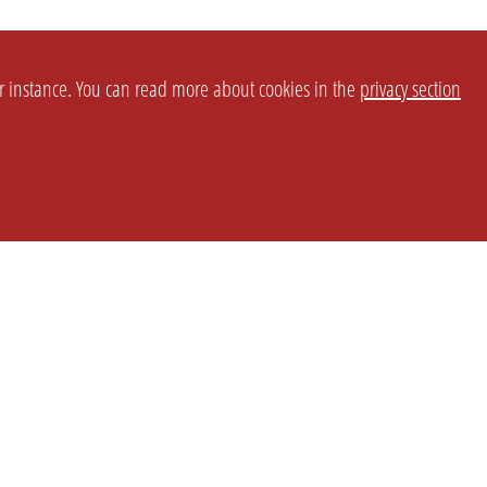
or instance. You can read more about cookies in the
privacy section