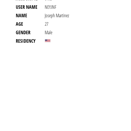
USER NAME
NEY.INF
NAME
Joseph Martinez
AGE
27
GENDER
Male
RESIDENCY