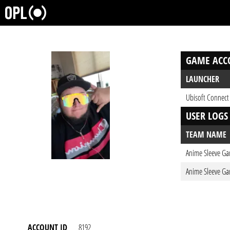
GAME ACC
LAUNCHER
Ubisoft Connect
USER LOGS
TEAM NAME
Anime Sleeve Ga
Anime Sleeve Ga
ACCOUNT ID
8192