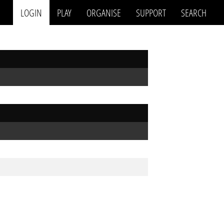
LOGIN
PLAY
ORGANISE
SUPPORT
SEARCH