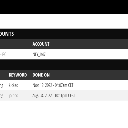
OUNTS
ACCOUNT
 - PC
NEY_K47
KEYWORD
DONE ON
ng
kicked
Nov. 12. 2022 - 04:07am CET
ng
joined
Aug. 04. 2022 - 10:11pm CEST