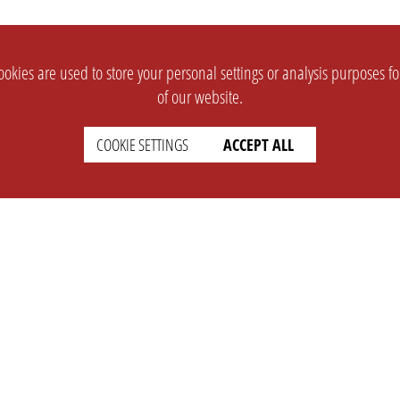
okies are used to store your personal settings or analysis purposes f
of our website.
COOKIE SETTINGS
ACCEPT ALL
SUPPORT
CONTACT
Faq
Support Ticket