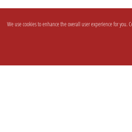
We use cookies to enhance the overall user experience for you. Co
SETTINGS
LEGAL
COMPANY
english
Imprint
About Us