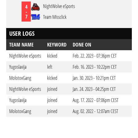
NightWolve eSports
4
-
7
Team Missclick
USER LOGS
TEAM NAME
KEYWORD
DONE ON
NightWolve eSports
kicked
Feb. 22. 2023 - 07:36pm CET
Yugoslavija
left
Feb. 16. 2023 - 10:22pm CET
MolotovGang
kicked
Jan. 30. 2023 - 10:21pm CET
NightWolve eSports
joined
Jan. 24. 2023 - 04:25pm CET
Yugoslavija
joined
Aug. 17. 2022 - 07:06pm CEST
MolotovGang
joined
Aug. 02. 2022 - 12:07am CEST