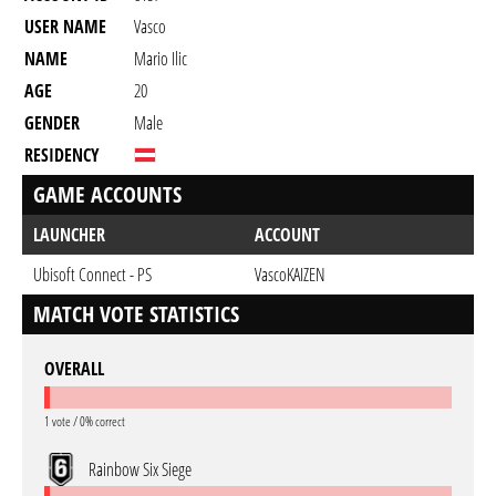
USER NAME
Vasco
NAME
Mario Ilic
AGE
20
GENDER
Male
RESIDENCY
GAME ACCOUNTS
LAUNCHER
ACCOUNT
Ubisoft Connect - PS
VascoKAIZEN
MATCH VOTE STATISTICS
OVERALL
1 vote / 0% correct
Rainbow Six Siege