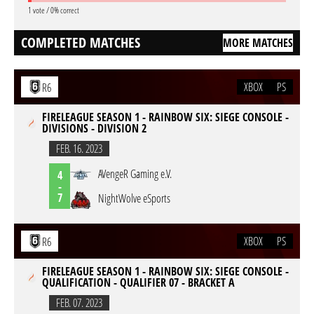
1 vote / 0% correct
COMPLETED MATCHES
MORE MATCHES
XBOX
PS
R6
FIRELEAGUE SEASON 1 - RAINBOW SIX: SIEGE CONSOLE -
DIVISIONS - DIVISION 2
FEB. 16. 2023
AVengeR Gaming e.V.
4
-
7
NightWolve eSports
XBOX
PS
R6
FIRELEAGUE SEASON 1 - RAINBOW SIX: SIEGE CONSOLE -
QUALIFICATION - QUALIFIER 07 - BRACKET A
FEB. 07. 2023