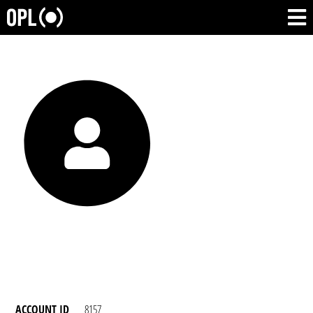
ACCOUNT ID
8157