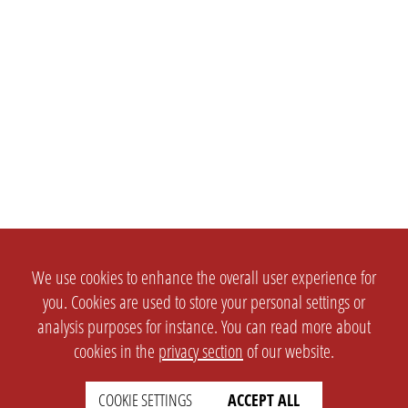
We use cookies to enhance the overall user experience for
you. Cookies are used to store your personal settings or
analysis purposes for instance. You can read more about
cookies in the
privacy section
of our website.
COOKIE SETTINGS
ACCEPT ALL