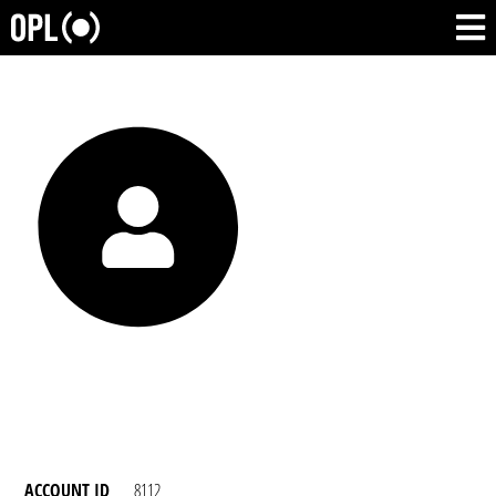
ACCOUNT ID
8112