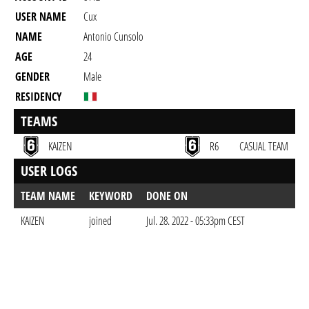
USER NAME
Cux
NAME
Antonio Cunsolo
AGE
24
GENDER
Male
RESIDENCY
TEAMS
KAIZEN
R6
CASUAL TEAM
USER LOGS
TEAM NAME
KEYWORD
DONE ON
KAIZEN
joined
Jul. 28. 2022 - 05:33pm CEST