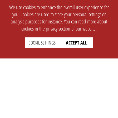
We use cookies to enhance the overall user experience for
you. Cookies are used to store your personal settings or
analysis purposes for instance. You can read more about
cookies in the
privacy section
of our website.
COOKIE SETTINGS
ACCEPT ALL
SETTINGS
LEGAL
english
Imprint
Privacy
T&c