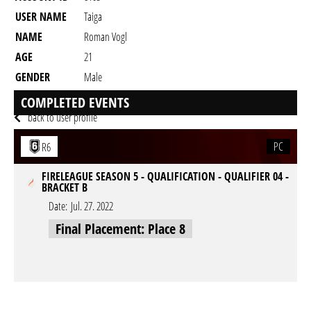
USER NAME
Taiga
NAME
Roman Vogl
AGE
21
GENDER
Male
RESIDENCY
COMPLETED EVENTS
back to user profile
PC
R6
FIRELEAGUE SEASON 5 - QUALIFICATION - QUALIFIER 04 -
BRACKET B
Date:
Jul. 27. 2022
Final Placement: Place 8