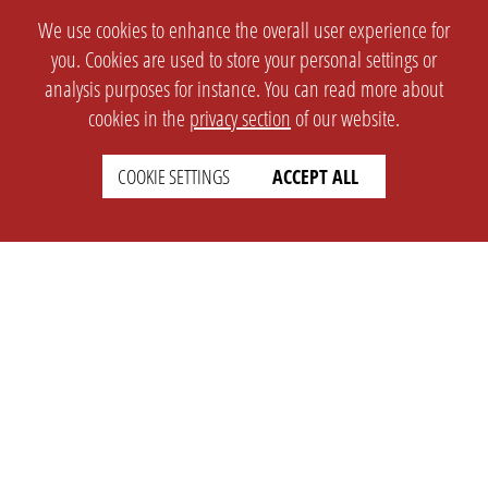
We use cookies to enhance the overall user experience for
you. Cookies are used to store your personal settings or
analysis purposes for instance. You can read more about
cookies in the
privacy section
of our website.
COOKIE SETTINGS
ACCEPT ALL
SETTINGS
LEGAL
english
Imprint
Privacy
T&c