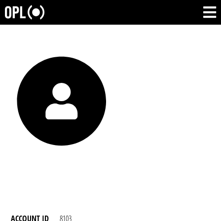
ACCOUNT ID
8103