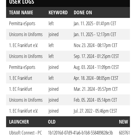
USER LOGS
TEAM NAME
KEYWORD
DONE ON
Permitta eSports
left
Jan. 11. 2025 - 01:41pm CET
Unicorns in Uniforms
joined
Jan. 11. 2025 - 12:17pm CET
1. EC Frankfurt e.V.
left
Nov. 23. 2024 - 08:17pm CET
Unicorns in Uniforms
left
Sep. 17. 2024 - 01:25pm CEST
Permitta eSports
joined
Aug. 03. 2024 - 11:09pm CEST
1. EC Frankfurt
left
Apr. 18. 2024 - 08:05pm CEST
1. EC Frankfurt
joined
Mar. 21. 2024 - 05:57pm CET
Unicorns in Uniforms
joined
Feb. 05. 2024 - 05:14pm CET
1. EC Frankfurt e.V.
joined
Jul. 27. 2022 - 05:46pm CEST
LAUNCHER
OLD
NEW
Ubisoft Connect - PC
1b12016d-07d9-41a6-b1b8-558489828e3b
6037616e-