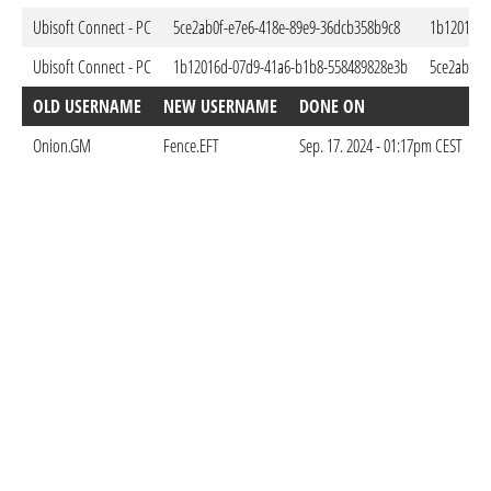
Ubisoft Connect - PC
5ce2ab0f-e7e6-418e-89e9-36dcb358b9c8
1b12016d-
Ubisoft Connect - PC
1b12016d-07d9-41a6-b1b8-558489828e3b
5ce2ab0f-
OLD USERNAME
NEW USERNAME
DONE ON
Onion.GM
Fence.EFT
Sep. 17. 2024 - 01:17pm CEST