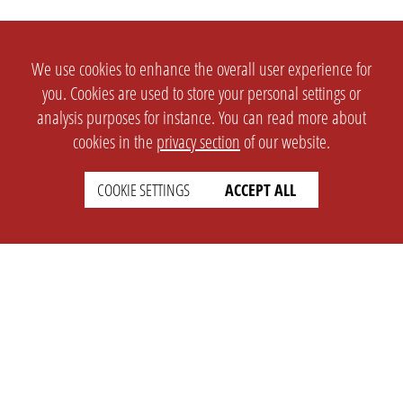
We use cookies to enhance the overall user experience for
you. Cookies are used to store your personal settings or
analysis purposes for instance. You can read more about
cookies in the
privacy section
of our website.
COOKIE SETTINGS
ACCEPT ALL
SETTINGS
LEGAL
english
Imprint
Privacy
T&c
Prices
Cookie Settings