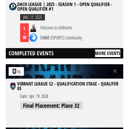
DACH LEAGUE | 2025 - SEASON 1 - OPEN QUALIFIER -
OPEN QUALIFIER #1
JAN. 11. 2025
Unicorns in Uniforms
L
-
W
EWAVE ESPORTS Community
COMPLETED EVENTS
MORE EVENTS
PC
R6
VIBRANT LEAGUE S2 - QUALIFICATION STAGE - QUALIFER
03
Date:
Apr. 19. 2024
Final Placement: Place 32