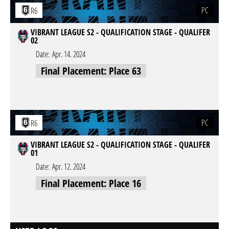
PC
R6
VIBRANT LEAGUE S2 - QUALIFICATION STAGE - QUALIFER
02
Date:
Apr. 14. 2024
Final Placement: Place 63
PC
R6
VIBRANT LEAGUE S2 - QUALIFICATION STAGE - QUALIFER
01
Date:
Apr. 12. 2024
Final Placement: Place 16