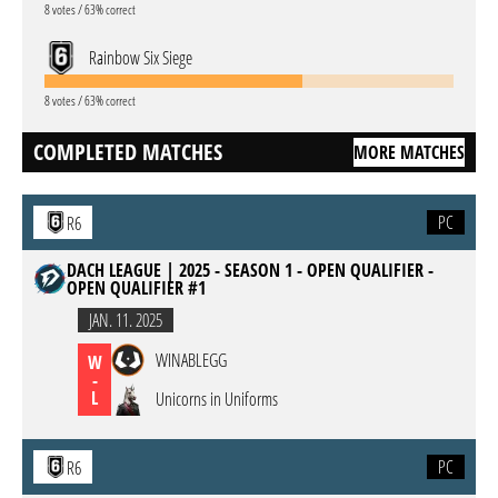
8 votes / 63% correct
Rainbow Six Siege
8 votes / 63% correct
COMPLETED MATCHES
MORE MATCHES
PC
R6
DACH LEAGUE | 2025 - SEASON 1 - OPEN QUALIFIER -
OPEN QUALIFIER #1
JAN. 11. 2025
WINABLEGG
W
-
L
Unicorns in Uniforms
PC
R6