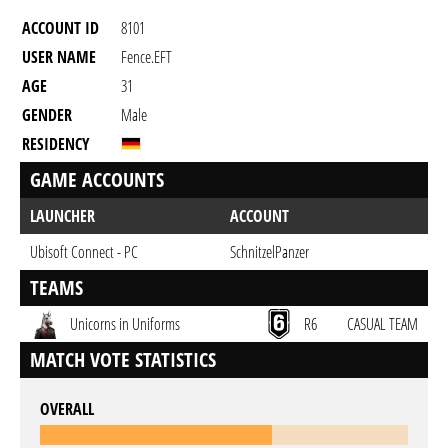
ACCOUNT ID
8101
USER NAME
Fence.EFT
AGE
31
GENDER
Male
RESIDENCY
GAME ACCOUNTS
LAUNCHER
ACCOUNT
Ubisoft Connect - PC
SchnitzelPanzer
TEAMS
Unicorns in Uniforms
R6
CASUAL TEAM
MATCH VOTE STATISTICS
OVERALL