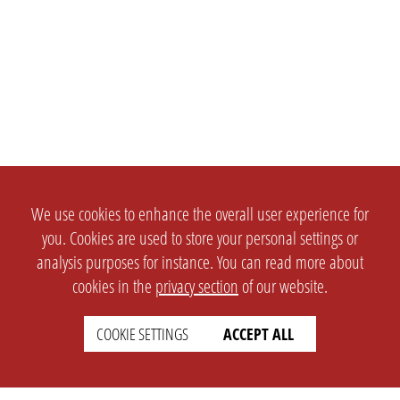
We use cookies to enhance the overall user experience for
you. Cookies are used to store your personal settings or
analysis purposes for instance. You can read more about
cookies in the
privacy section
of our website.
COOKIE SETTINGS
ACCEPT ALL