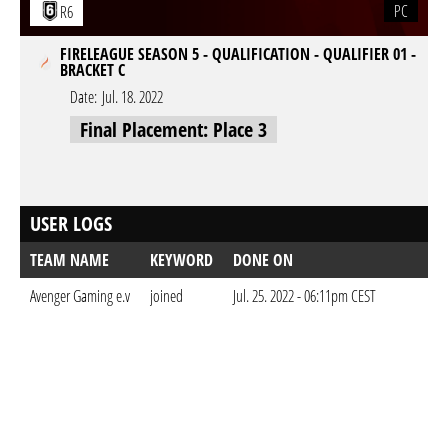
PC
R6
FIRELEAGUE SEASON 5 - QUALIFICATION - QUALIFIER 01 -
BRACKET C
Date:
Jul. 18. 2022
Final Placement: Place 3
USER LOGS
TEAM NAME
KEYWORD
DONE ON
Avenger Gaming e.v
joined
Jul. 25. 2022 - 06:11pm CEST