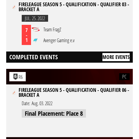
FIRELEAGUE SEASON 5 - QUALIFICATION - QUALIFIER 03 -
BRACKET A
JUL. 25. 2022
Team FragZ
7
-
1
Avenger Gaming e.v
COMPLETED EVENTS
MORE EVENTS
PC
R6
FIRELEAGUE SEASON 5 - QUALIFICATION - QUALIFIER 06 -
BRACKET A
Date:
Aug. 03. 2022
Final Placement: Place 8