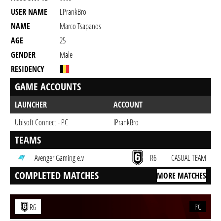
USER NAME
LPrankBro
NAME
Marco Tsapanos
AGE
25
GENDER
Male
RESIDENCY
GAME ACCOUNTS
LAUNCHER
ACCOUNT
Ubisoft Connect - PC
lPrankBro
TEAMS
Avenger Gaming e.v
R6
CASUAL TEAM
COMPLETED MATCHES
MORE MATCHES
PC
R6