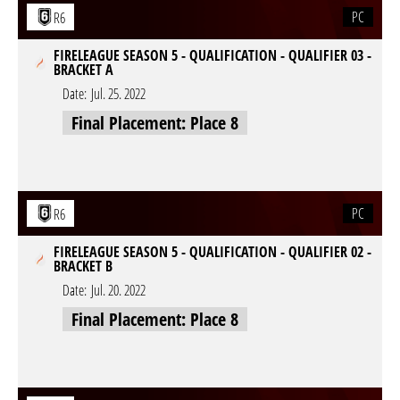
PC
R6
FIRELEAGUE SEASON 5 - QUALIFICATION - QUALIFIER 03 -
BRACKET A
Date:
Jul. 25. 2022
Final Placement: Place 8
PC
R6
FIRELEAGUE SEASON 5 - QUALIFICATION - QUALIFIER 02 -
BRACKET B
Date:
Jul. 20. 2022
Final Placement: Place 8