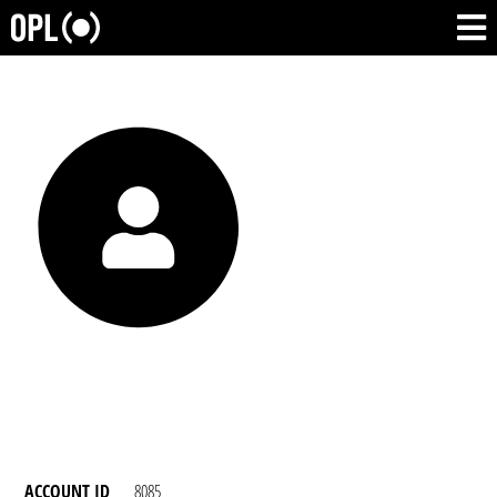
ACCOUNT ID
8085