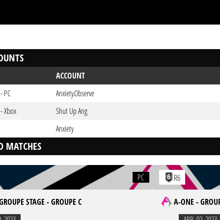
OUNTS
ACCOUNT
 - PC
Anxiety.Observe
 - Xbox
Shut Up Ang
Anxiety
D MATCHES
PC
R6
 GROUPE STAGE - GROUPE C
A-ONE - GROUP
9. 2023
APR. 02. 2023