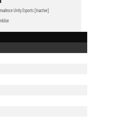
nvalesce Unity Esports [inactive]
mblize