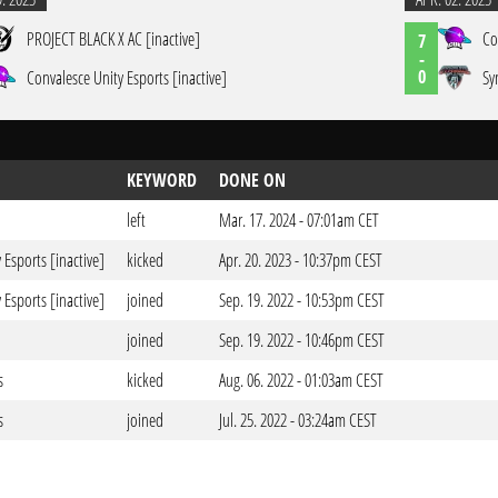
PROJECT BLACK X AC [inactive]
Co
7
-
0
Convalesce Unity Esports [inactive]
Sy
KEYWORD
DONE ON
left
Mar. 17. 2024 - 07:01am CET
 Esports [inactive]
kicked
Apr. 20. 2023 - 10:37pm CEST
 Esports [inactive]
joined
Sep. 19. 2022 - 10:53pm CEST
joined
Sep. 19. 2022 - 10:46pm CEST
s
kicked
Aug. 06. 2022 - 01:03am CEST
s
joined
Jul. 25. 2022 - 03:24am CEST