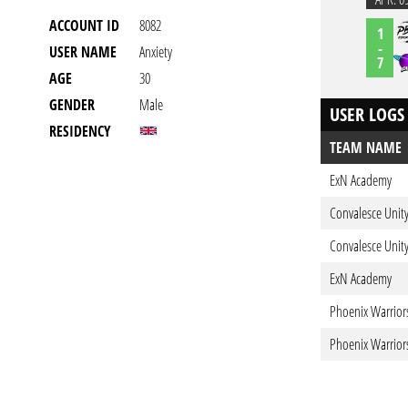
ACCOUNT ID
8082
1
-
USER NAME
Anxiety
7
AGE
30
GENDER
Male
USER LOGS
RESIDENCY
TEAM NAME
ExN Academy
Convalesce Unity
Convalesce Unity
ExN Academy
Phoenix Warrior
Phoenix Warrior