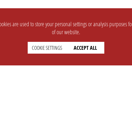
okies are used to store your personal settings or analysis purposes f
of our website.
COOKIE SETTINGS
ACCEPT ALL
SUPPORT
CONTACT
Faq
Support Ticket