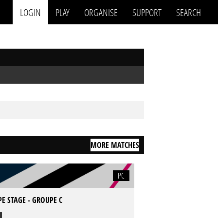
LOGIN
PLAY
ORGANISE
SUPPORT
SEARCH
MORE MATCHES
PC
E STAGE - GROUPE C