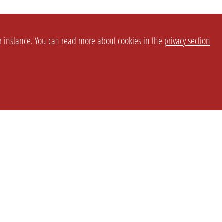
or instance. You can read more about cookies in the
privacy section