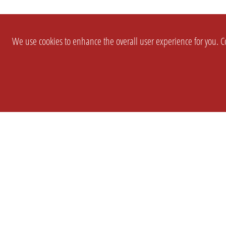
We use cookies to enhance the overall user experience for you. Co
SETTINGS
LEGAL
COMPANY
english
Imprint
About Us