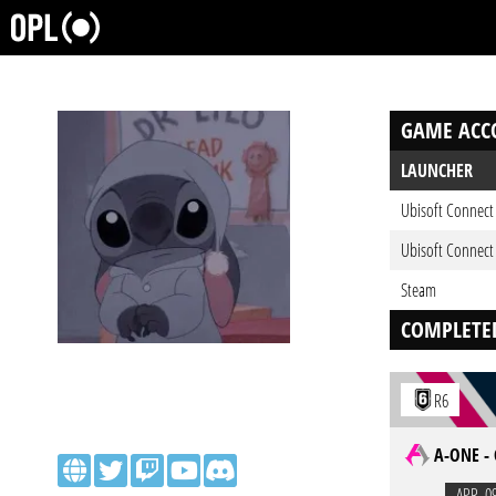
GAME ACC
LAUNCHER
Ubisoft Connect
Ubisoft Connect
Steam
COMPLETE
R6
A-ONE -
APR. 0