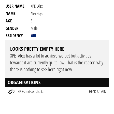
USER NAME
XPE_Alex
NAME
Alex Boyd
AGE
31
GENDER
Male
RESIDENCY
LOOKS PRETTY EMPTY HERE
XPE_Alex has a lot to achieve we bet but activities
towards it are currently quite low. That is the reason why
there is nothing to see here right now.
ORGANISATIONS
XP Esports Australia
HEAD ADMIN