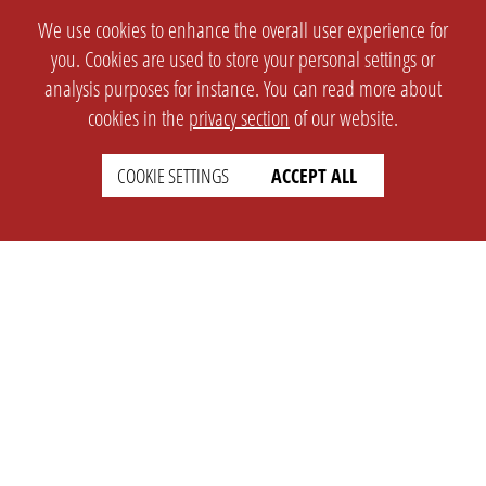
We use cookies to enhance the overall user experience for
you. Cookies are used to store your personal settings or
analysis purposes for instance. You can read more about
cookies in the
privacy section
of our website.
COOKIE SETTINGS
ACCEPT ALL
SETTINGS
LEGAL
english
Imprint
Privacy
T&c