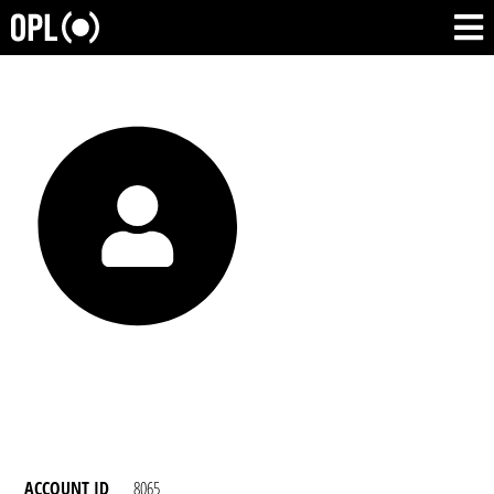
ACCOUNT ID
8065