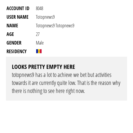
ACCOUNT ID
8048
USER NAME
Totopnews9
NAME
Totopnews9 Totopnews9
AGE
27
GENDER
Male
RESIDENCY
LOOKS PRETTY EMPTY HERE
totopnews9 has a lot to achieve we bet but activities
towards it are currently quite low. That is the reason why
there is nothing to see here right now.