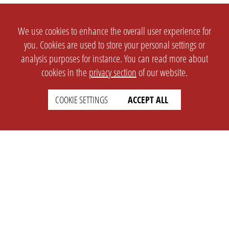
We use cookies to enhance the overall user experience for
you. Cookies are used to store your personal settings or
analysis purposes for instance. You can read more about
cookies in the
privacy section
of our website.
COOKIE SETTINGS
ACCEPT ALL
SETTINGS
LEGAL
english
Imprint
Privacy
T&c