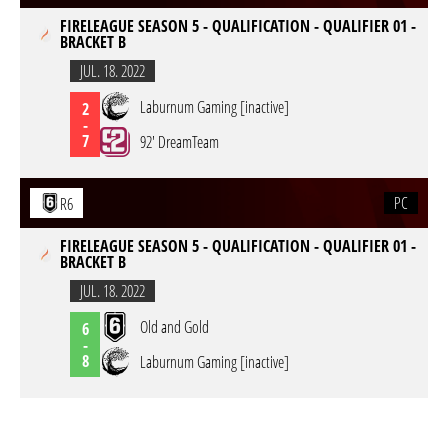
FIRELEAGUE SEASON 5 - QUALIFICATION - QUALIFIER 01 -
BRACKET B
JUL. 18. 2022
Laburnum Gaming [inactive]
2
-
7
92' DreamTeam
PC
R6
FIRELEAGUE SEASON 5 - QUALIFICATION - QUALIFIER 01 -
BRACKET B
JUL. 18. 2022
Old and Gold
6
-
8
Laburnum Gaming [inactive]