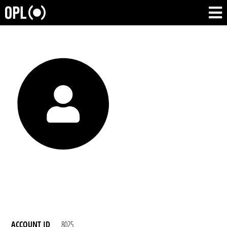
ACCOUNT ID
8025