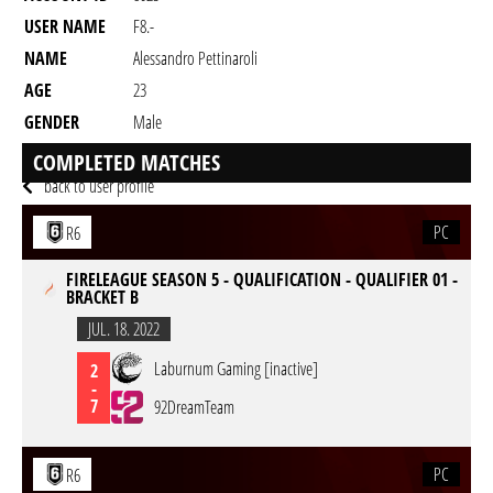
USER NAME
F8.-
NAME
Alessandro Pettinaroli
AGE
23
GENDER
Male
RESIDENCY
COMPLETED MATCHES
back to user profile
PC
R6
FIRELEAGUE SEASON 5 - QUALIFICATION - QUALIFIER 01 -
BRACKET B
JUL. 18. 2022
Laburnum Gaming [inactive]
2
-
7
92DreamTeam
PC
R6