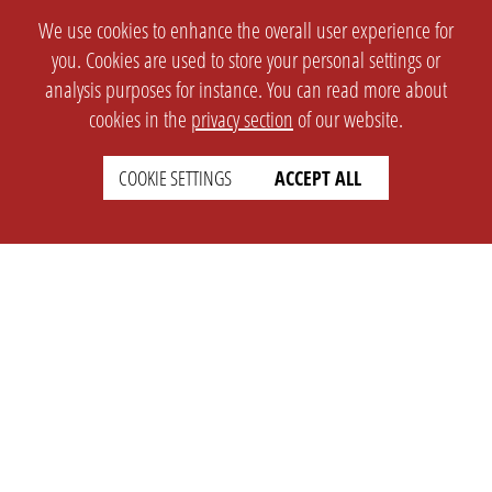
We use cookies to enhance the overall user experience for
you. Cookies are used to store your personal settings or
analysis purposes for instance. You can read more about
cookies in the
privacy section
of our website.
COOKIE SETTINGS
ACCEPT ALL
SETTINGS
LEGAL
english
Imprint
Privacy
T&c