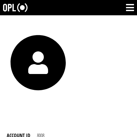
ACCOUNT ID
8008