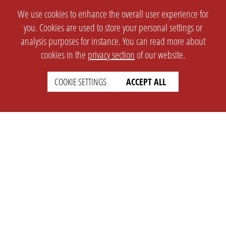
We use cookies to enhance the overall user experience for
you. Cookies are used to store your personal settings or
analysis purposes for instance. You can read more about
cookies in the
privacy section
of our website.
COOKIE SETTINGS
ACCEPT ALL
SETTINGS
LEGAL
english
Imprint
Privacy
T&c