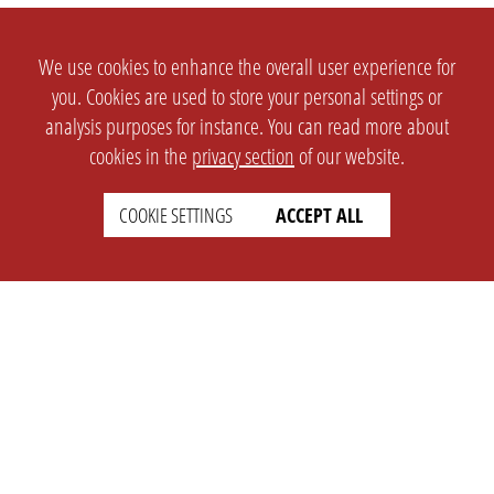
We use cookies to enhance the overall user experience for
you. Cookies are used to store your personal settings or
analysis purposes for instance. You can read more about
cookies in the
privacy section
of our website.
COOKIE SETTINGS
ACCEPT ALL
SETTINGS
LEGAL
english
Imprint
Privacy
T&c