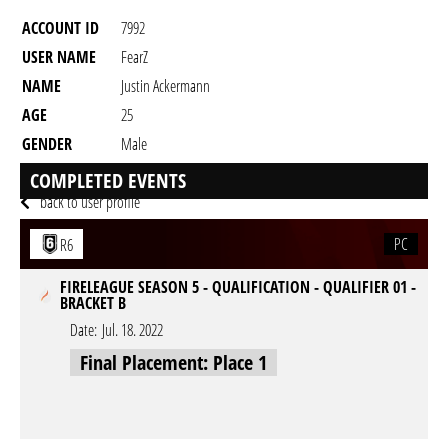
ACCOUNT ID
7992
USER NAME
FearZ
NAME
Justin Ackermann
AGE
25
GENDER
Male
RESIDENCY
COMPLETED EVENTS
back to user profile
PC
R6
FIRELEAGUE SEASON 5 - QUALIFICATION - QUALIFIER 01 -
BRACKET B
Date:
Jul. 18. 2022
Final Placement: Place 1