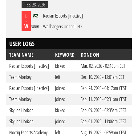
FEB. 28. 2026
Radian Esports [inactive]
L
-
W
Wallbangers United LFO
USER LOGS
TEAM NAME
KEYWORD
DONE ON
Radian Esports [inactive]
kicked
Mar. 02. 2026 - 02:16pm CET
Team Monkey
left
Dec. 10. 2025 - 12:01am CET
Radian Esports [inactive]
joined
Sep. 24. 2025 - 04:17pm CEST
Team Monkey
joined
Sep. 11. 2025 - 05:31pm CEST
Skyline Horizon
kicked
Sep. 09. 2025 - 02:35am CEST
Skyline Horizon
joined
Sep. 01. 2025 - 11:06am CEST
Noctiq Esports Academy
left
Aug. 19. 2025 - 06:59pm CEST