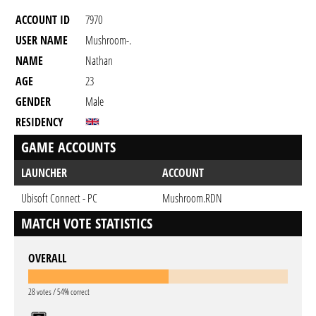
ACCOUNT ID
7970
USER NAME
Mushroom-.
NAME
Nathan
AGE
23
GENDER
Male
RESIDENCY
GAME ACCOUNTS
LAUNCHER
ACCOUNT
Ubisoft Connect - PC
Mushroom.RDN
MATCH VOTE STATISTICS
OVERALL
28 votes / 54% correct