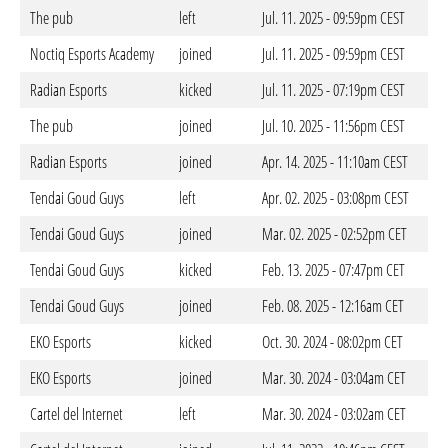
The pub
left
Jul. 11. 2025 - 09:59pm CEST
Noctiq Esports Academy
joined
Jul. 11. 2025 - 09:59pm CEST
Radian Esports
kicked
Jul. 11. 2025 - 07:19pm CEST
The pub
joined
Jul. 10. 2025 - 11:56pm CEST
Radian Esports
joined
Apr. 14. 2025 - 11:10am CEST
Tendai Goud Guys
left
Apr. 02. 2025 - 03:08pm CEST
Tendai Goud Guys
joined
Mar. 02. 2025 - 02:52pm CET
Tendai Goud Guys
kicked
Feb. 13. 2025 - 07:47pm CET
Tendai Goud Guys
joined
Feb. 08. 2025 - 12:16am CET
EKO Esports
kicked
Oct. 30. 2024 - 08:02pm CET
EKO Esports
joined
Mar. 30. 2024 - 03:04am CET
Cartel del Internet
left
Mar. 30. 2024 - 03:02am CET