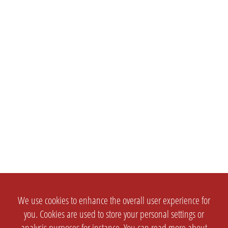
We use cookies to enhance the overall user experience for
you. Cookies are used to store your personal settings or
analysis purposes for instance. You can read more about