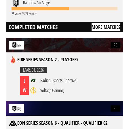
Rainbow Six Siege
28 votes / 54% correct
COMPLETED MATCHES
MORE MATCHES
PC
R6
FIRE SERIES SEASON 2 - PLAYOFFS
MAR. 01. 2026
Radian Esports [inactive]
L
-
W
Voltage Gaming
PC
R6
EON SERIES SEASON 6 - QUALIFIER - QUALIFIER 02