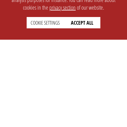
cookies in the
privacy section
of our website.
COOKIE SETTINGS
ACCEPT ALL
SETTINGS
LEGAL
english
Imprint
Privacy
T&c
Prices
Cookie Settings
COMPANY
SUPPORT
About Us
Faq
Brand Kit
Wiki