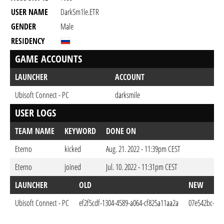
USER NAME
DarkSm1le.ETR
GENDER
Male
RESIDENCY
GAME ACCOUNTS
LAUNCHER
ACCOUNT
Ubisoft Connect - PC
darksmile
USER LOGS
TEAM NAME
KEYWORD
DONE ON
Eterno
kicked
Aug. 21. 2022 - 11:39pm CEST
Eterno
joined
Jul. 10. 2022 - 11:31pm CEST
LAUNCHER
OLD
NEW
Ubisoft Connect - PC
ef2f5cdf-1304-4589-a064-cf825a11aa2a
07e542bc-247