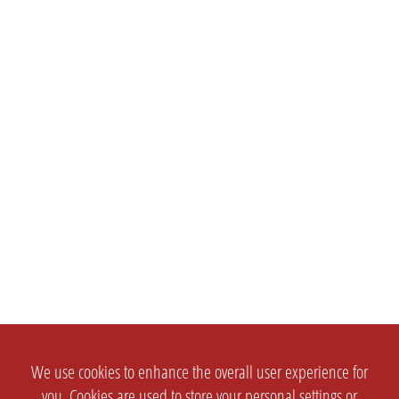
We use cookies to enhance the overall user experience for
you. Cookies are used to store your personal settings or