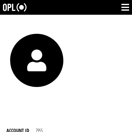
ACCOUNT ID
7955