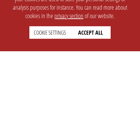
analysis purposes for instance. You can read more about
cookies in the
privacy section
of our website.
COOKIE SETTINGS
ACCEPT ALL
SETTINGS
LEGAL
english
Imprint
Privacy
T&c
Prices
Cookie Settings