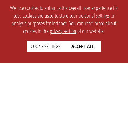
We use cookies to enhance the overall user experience for
you. Cookies are used to store your personal settings or
analysis purposes for instance. You can read more about
cookies in the
privacy section
of our website.
COOKIE SETTINGS
ACCEPT ALL
SETTINGS
LEGAL
english
Imprint
Privacy
T&c