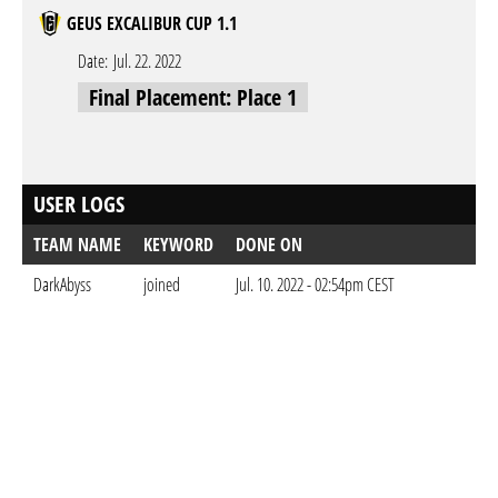
GEUS EXCALIBUR CUP 1.1
Date:
Jul. 22. 2022
Final Placement: Place 1
USER LOGS
TEAM NAME
KEYWORD
DONE ON
DarkAbyss
joined
Jul. 10. 2022 - 02:54pm CEST