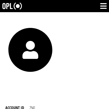
ACCOUNT ID
7941