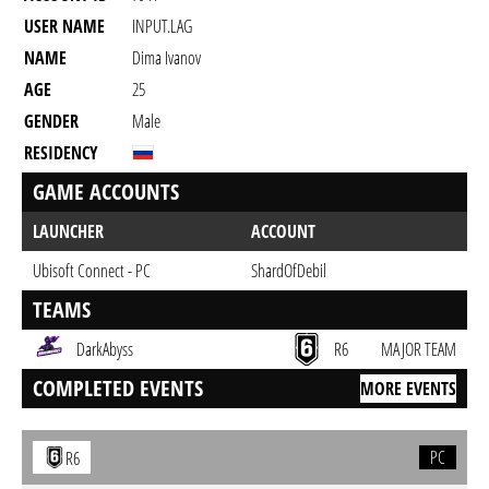
USER NAME
INPUT.LAG
NAME
Dima Ivanov
AGE
25
GENDER
Male
RESIDENCY
GAME ACCOUNTS
LAUNCHER
ACCOUNT
Ubisoft Connect - PC
ShardOfDebil
TEAMS
DarkAbyss
R6
MAJOR TEAM
COMPLETED EVENTS
MORE EVENTS
PC
R6