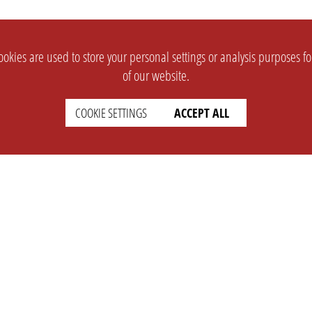
okies are used to store your personal settings or analysis purposes f
of our website.
COOKIE SETTINGS
ACCEPT ALL
SUPPORT
CONTACT
Faq
Support Ticket