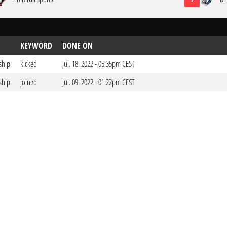
KEYWORD
DONE ON
ship
kicked
Jul. 18. 2022 - 05:35pm CEST
ship
joined
Jul. 09. 2022 - 01:22pm CEST