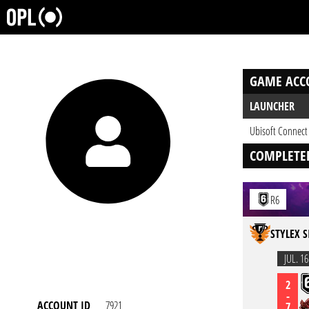
GAME ACC
LAUNCHER
Ubisoft Connect
COMPLETE
R6
STYLEX S
JUL. 16
2
-
ACCOUNT ID
7921
7