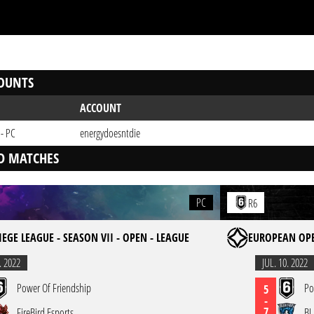
OUNTS
ACCOUNT
 - PC
energydoesntdie
D MATCHES
PC
R6
IEGE LEAGUE - SEASON VII - OPEN - LEAGUE
EUROPEAN OPE
. 2022
JUL. 10. 2022
Power Of Friendship
Po
5
-
7
FireBird Esports
BL