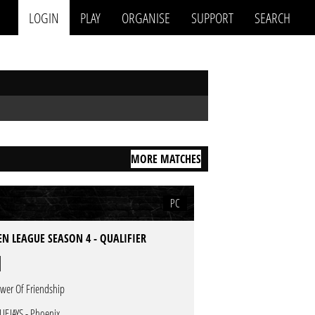
LOGIN
PLAY
ORGANISE
SUPPORT
SEARCH
MORE MATCHES
PC
N LEAGUE SEASON 4 - QUALIFIER
wer Of Friendship
UEJAYS - Phoenix