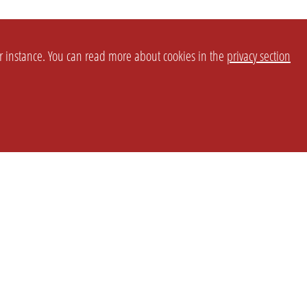
or instance. You can read more about cookies in the
privacy section