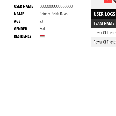
USER NAME
OOOOOOOOOOOOOOOO
USER LOGS
NAME
Petrényi-Petrik Balázs
AGE
23
TEAM NAME
GENDER
Male
Power Of Friend
RESIDENCY
Power Of Friend