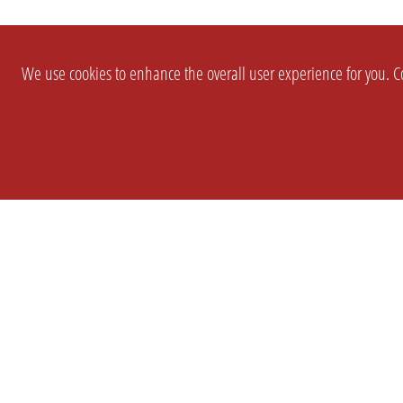
We use cookies to enhance the overall user experience for you. Co
SETTINGS
LEGAL
COMPANY
english
Imprint
About Us