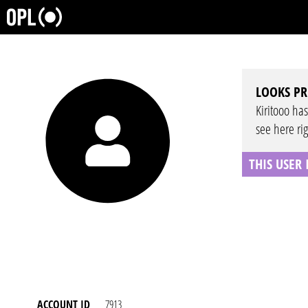
LOOKS PR
Kiritooo has
see here ri
THIS USER
ACCOUNT ID
7913