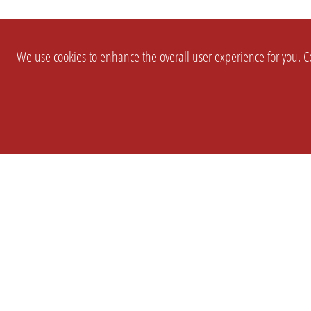
We use cookies to enhance the overall user experience for you. Co
SETTINGS
LEGAL
COMPANY
english
Imprint
About Us