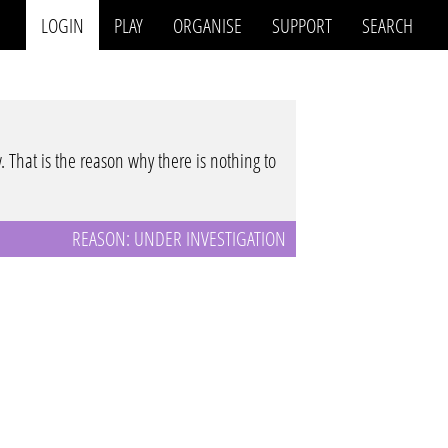
LOGIN
PLAY
ORGANISE
SUPPORT
SEARCH
w. That is the reason why there is nothing to
REASON: UNDER INVESTIGATION