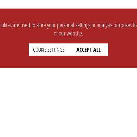
okies are used to store your personal settings or analysis purposes f
of our website.
COOKIE SETTINGS
ACCEPT ALL
SUPPORT
CONTACT
Faq
Support Ticket