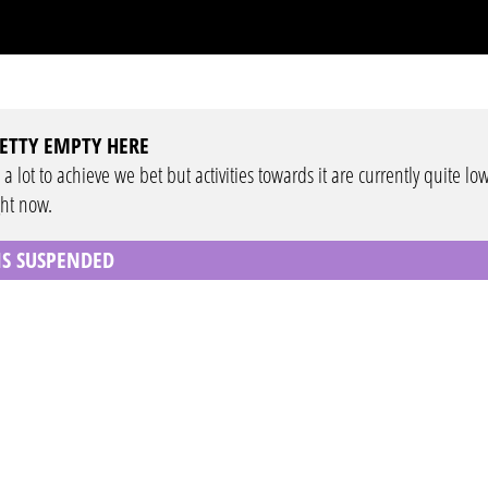
ETTY EMPTY HERE
 a lot to achieve we bet but activities towards it are currently quite lo
ght now.
 IS SUSPENDED