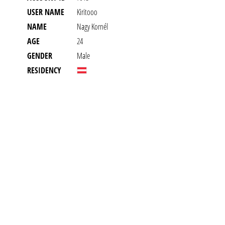
USER NAME
Kiritooo
NAME
Nagy Kornél
AGE
24
GENDER
Male
RESIDENCY