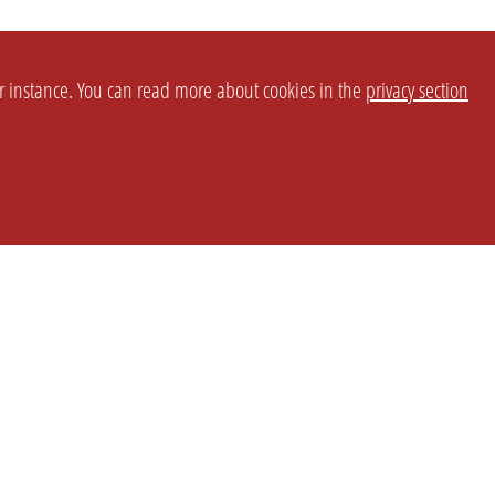
or instance. You can read more about cookies in the
privacy section