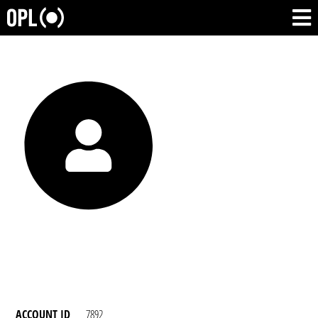
ACCOUNT ID
7892