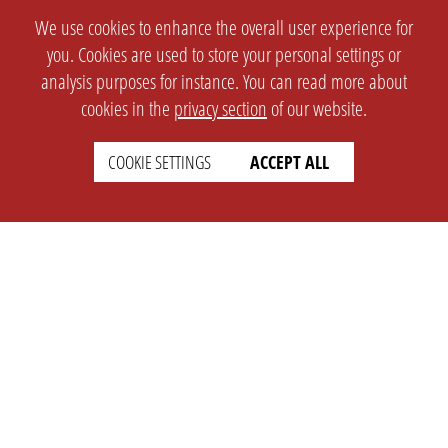
We use cookies to enhance the overall user experience for
you. Cookies are used to store your personal settings or
analysis purposes for instance. You can read more about
cookies in the
privacy section
of our website.
COOKIE SETTINGS
ACCEPT ALL
SETTINGS
LEGAL
english
Imprint
Privacy
T&c