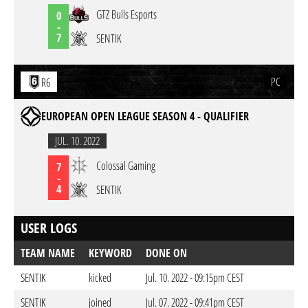
GTZ Bulls Esports
0
-
7
SENTIK
PC
R6
EUROPEAN OPEN LEAGUE SEASON 4 - QUALIFIER
JUL. 10. 2022
Colossal Gaming
7
-
4
SENTIK
USER LOGS
TEAM NAME
KEYWORD
DONE ON
SENTIK
kicked
Jul. 10. 2022 - 09:15pm CEST
SENTIK
joined
Jul. 07. 2022 - 09:41pm CEST