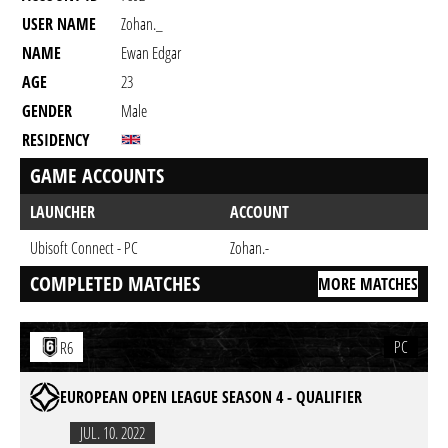
USER NAME
Zohan._
NAME
Ewan Edgar
AGE
23
GENDER
Male
RESIDENCY
GAME ACCOUNTS
LAUNCHER
ACCOUNT
Ubisoft Connect - PC
Zohan.-
COMPLETED MATCHES
MORE MATCHES
PC
R6
EUROPEAN OPEN LEAGUE SEASON 4 - QUALIFIER
JUL. 10. 2022