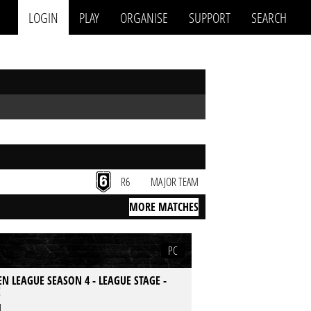
LOGIN
PLAY
ORGANISE
SUPPORT
SEARCH
R6
MAJOR TEAM
MORE MATCHES
PC
N LEAGUE SEASON 4 - LEAGUE STAGE -
E