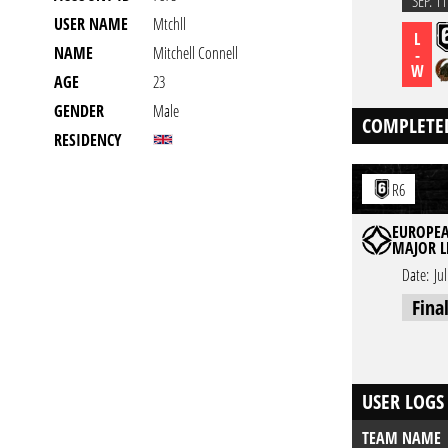
SEP. 11
USER NAME
Mtchll
L
NAME
Mitchell Connell
-
W
AGE
23
GENDER
Male
COMPLETE
RESIDENCY
R6
EUROPEA
MAJOR L
Date:
Ju
Fina
USER LOGS
TEAM NAME