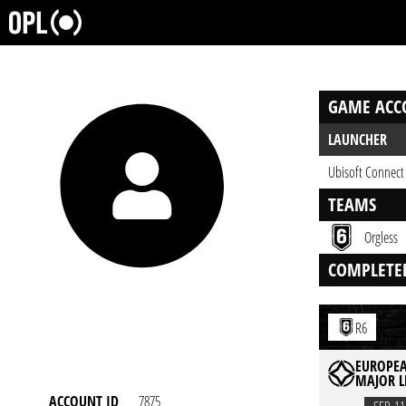
GAME ACC
LAUNCHER
Ubisoft Connect
TEAMS
Orgless
COMPLETE
R6
EUROPEA
MAJOR L
ACCOUNT ID
7875