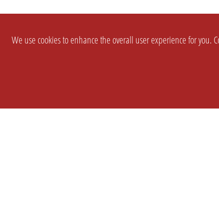
We use cookies to enhance the overall user experience for you. Co
SETTINGS
LEGAL
COMPANY
english
Imprint
About Us