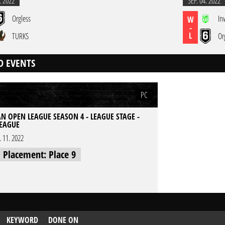
. 2022
SEP. 04. 2022
Orgless
In
W
-
L
TURKS
Or
D EVENTS
PC
N OPEN LEAGUE SEASON 4 - LEAGUE STAGE -
EAGUE
l. 11. 2022
l Placement: Place 9
KEYWORD
DONE ON