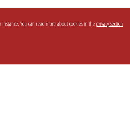
or instance. You can read more about cookies in the
privacy section