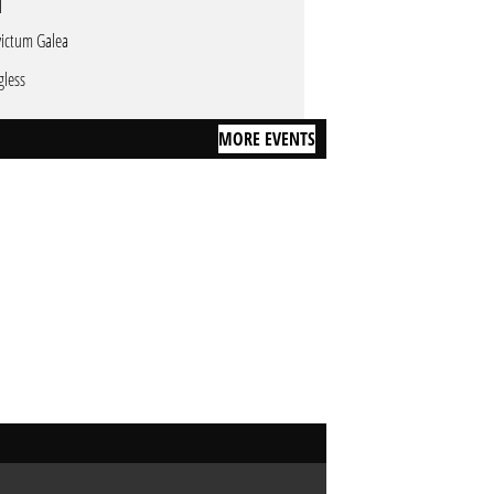
victum Galea
gless
MORE EVENTS