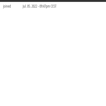
joined
Jul. 05. 2022 - 09:47pm CEST