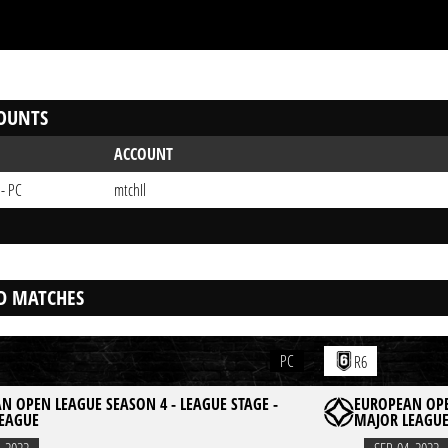
OUNTS
ACCOUNT
 - PC
mtchIl
D MATCHES
PC
R6
N OPEN LEAGUE SEASON 4 - LEAGUE STAGE -
EUROPEAN OPE
EAGUE
MAJOR LEAGU