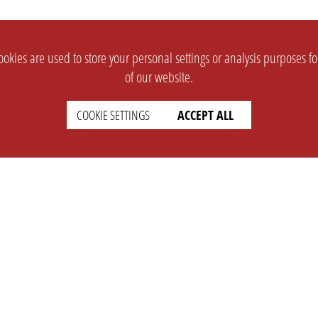
okies are used to store your personal settings or analysis purposes f
of our website.
COOKIE SETTINGS
ACCEPT ALL
SUPPORT
CONTACT
Faq
Support Ticket