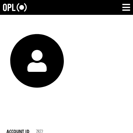
ACCOUNT ID
7872