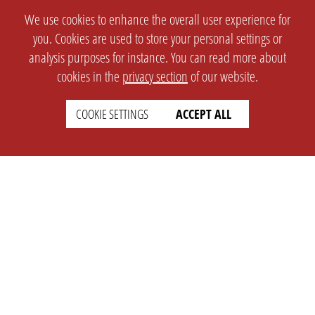
We use cookies to enhance the overall user experience for
you. Cookies are used to store your personal settings or
analysis purposes for instance. You can read more about
cookies in the
privacy section
of our website.
COOKIE SETTINGS
ACCEPT ALL
SETTINGS
LEGAL
english
Imprint
Privacy
T&c