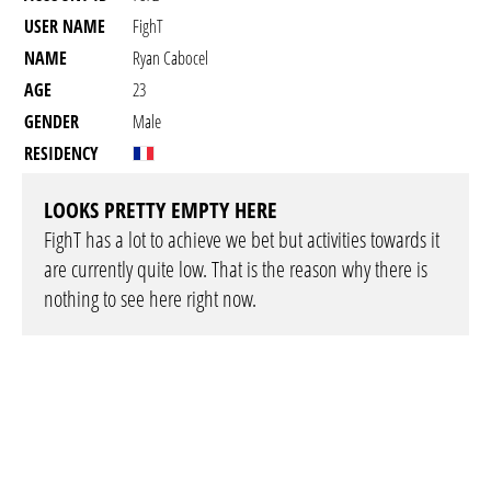
USER NAME
FighT
NAME
Ryan Cabocel
AGE
23
GENDER
Male
RESIDENCY
LOOKS PRETTY EMPTY HERE
FighT has a lot to achieve we bet but activities towards it
are currently quite low. That is the reason why there is
nothing to see here right now.