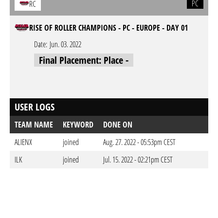
PC
RC
RISE OF ROLLER CHAMPIONS - PC - EUROPE - DAY 01
Date:
Jun. 03. 2022
Final Placement: Place -
USER LOGS
TEAM NAME
KEYWORD
DONE ON
ALIENX
joined
Aug. 27. 2022 - 05:53pm CEST
ILK
joined
Jul. 15. 2022 - 02:21pm CEST