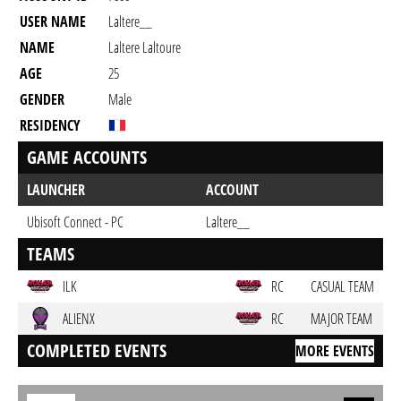
USER NAME
Laltere__
NAME
Laltere Laltoure
AGE
25
GENDER
Male
RESIDENCY
GAME ACCOUNTS
LAUNCHER
ACCOUNT
Ubisoft Connect - PC
Laltere__
TEAMS
ILK
RC
CASUAL TEAM
ALIENX
RC
MAJOR TEAM
COMPLETED EVENTS
MORE EVENTS