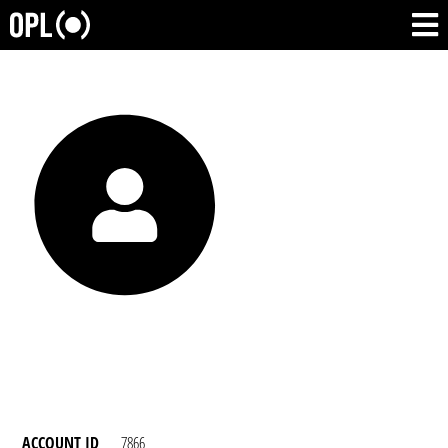
ACCOUNT ID
7866