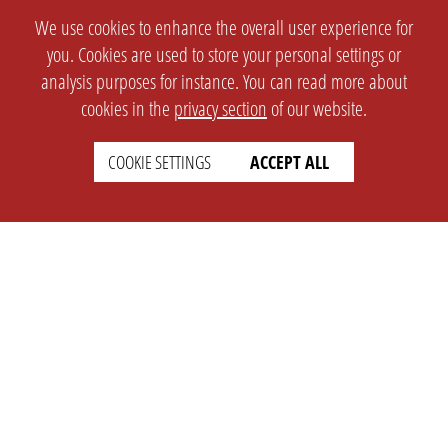
We use cookies to enhance the overall user experience for
you. Cookies are used to store your personal settings or
analysis purposes for instance. You can read more about
cookies in the
privacy section
of our website.
COOKIE SETTINGS
ACCEPT ALL
SETTINGS
LEGAL
english
Imprint
Privacy
T&c