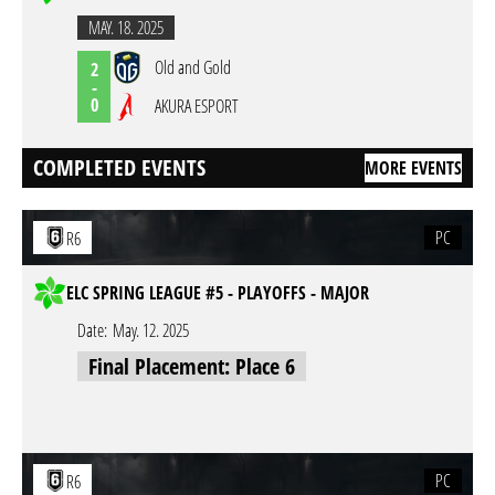
MAY. 18. 2025
Old and Gold
2
-
0
AKURA ESPORT
COMPLETED EVENTS
MORE EVENTS
PC
R6
ELC SPRING LEAGUE #5 - PLAYOFFS - MAJOR
Date:
May. 12. 2025
Final Placement: Place 6
PC
R6