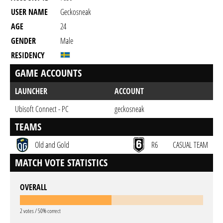
USER NAME
Geckosneak
AGE
24
GENDER
Male
RESIDENCY
GAME ACCOUNTS
LAUNCHER
ACCOUNT
Ubisoft Connect - PC
geckosneak
TEAMS
Old and Gold
R6
CASUAL TEAM
MATCH VOTE STATISTICS
OVERALL
2 votes / 50% correct