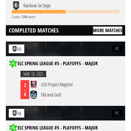
Rainbow Six Siege
2 votes / 50% correct
COMPLETED MATCHES
MORE MATCHES
PC
R6
ELC SPRING LEAGUE #5 - PLAYOFFS - MAJOR
MAY. 18. 2025
GSU Project Magister
2
-
0
Old and Gold
PC
R6
ELC SPRING LEAGUE #5 - PLAYOFFS - MAJOR