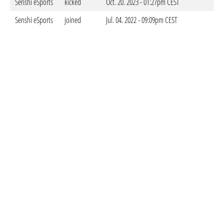
Senshi eSports
kicked
Oct. 20. 2023 - 01:27pm CEST
Senshi eSports
joined
Jul. 04. 2022 - 09:09pm CEST