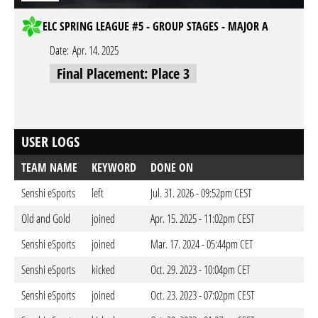
ELC SPRING LEAGUE #5 - GROUP STAGES - MAJOR A
Date:
Apr. 14. 2025
Final Placement: Place 3
USER LOGS
TEAM NAME
KEYWORD
DONE ON
Senshi eSports
left
Jul. 31. 2026 - 09:52pm CEST
Old and Gold
joined
Apr. 15. 2025 - 11:02pm CEST
Senshi eSports
joined
Mar. 17. 2024 - 05:44pm CET
Senshi eSports
kicked
Oct. 29. 2023 - 10:04pm CET
Senshi eSports
joined
Oct. 23. 2023 - 07:02pm CEST