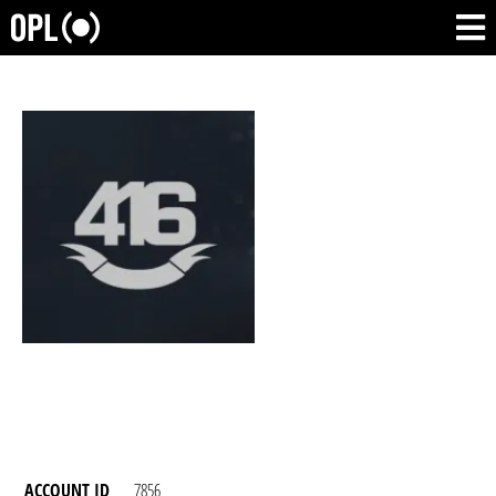
ACCOUNT ID
7856