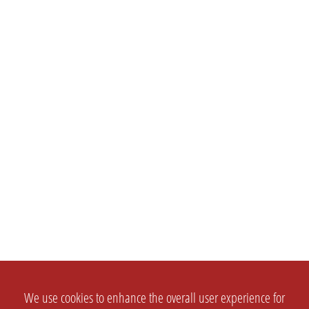
We use cookies to enhance the overall user experience for