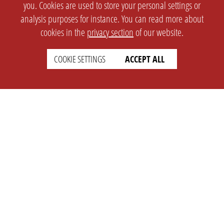
you. Cookies are used to store your personal settings or
analysis purposes for instance. You can read more about
cookies in the
privacy section
of our website.
COOKIE SETTINGS
ACCEPT ALL
SETTINGS
LEGAL
english
Imprint
Privacy
T&c
Prices
Cookie Settings
COMPANY
SUPPORT
About Us
Faq