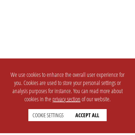
We use cookies to enhance the overall user experience for
you. Cookies are used to store your personal settings or
analysis purposes for instance. You can read more about
cookies in the
privacy section
of our website.
COOKIE SETTINGS
ACCEPT ALL