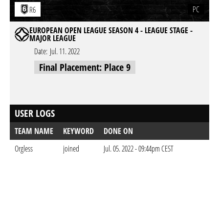
PC
R6
EUROPEAN OPEN LEAGUE SEASON 4 - LEAGUE STAGE -
MAJOR LEAGUE
Date:
Jul. 11. 2022
Final Placement: Place 9
USER LOGS
TEAM NAME
KEYWORD
DONE ON
Orgless
joined
Jul. 05. 2022 - 09:44pm CEST