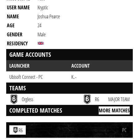
USER NAME
Kryptic
NAME
Joshua Pearce
AGE
24
GENDER
Male
RESIDENCY
GAME ACCOUNTS
LAUNCHER
ACCOUNT
Ubisoft Connect - PC
K..-
TEAMS
Orgless
R6
MAJOR TEAM
COMPLETED MATCHES
MORE MATCHES
PC
R6