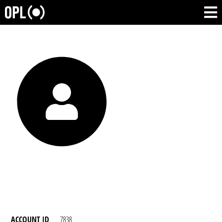
ACCOUNT ID
7838