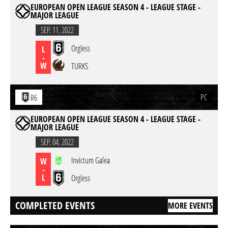
EUROPEAN OPEN LEAGUE SEASON 4 - LEAGUE STAGE -
MAJOR LEAGUE
SEP. 11. 2022
Orgless
L
-
W
TURKS
PC
R6
EUROPEAN OPEN LEAGUE SEASON 4 - LEAGUE STAGE -
MAJOR LEAGUE
SEP. 04. 2022
Invictum Galea
W
-
L
Orgless
COMPLETED EVENTS
MORE EVENTS