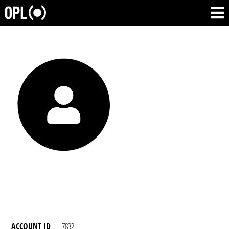
ACCOUNT ID
7832