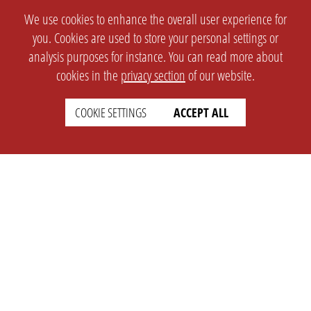
We use cookies to enhance the overall user experience for
you. Cookies are used to store your personal settings or
analysis purposes for instance. You can read more about
cookies in the
privacy section
of our website.
COOKIE SETTINGS
ACCEPT ALL
SETTINGS
LEGAL
english
Imprint
Privacy
T&c