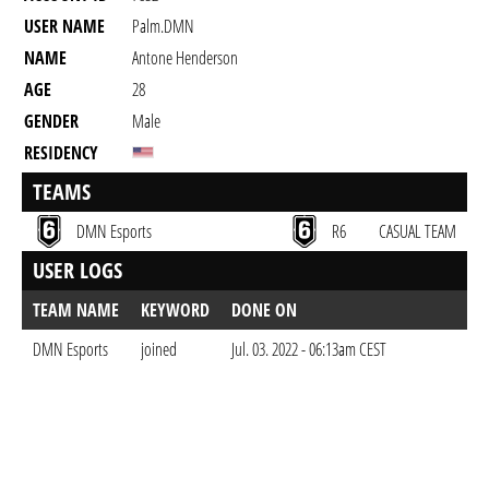
USER NAME
Palm.DMN
NAME
Antone Henderson
AGE
28
GENDER
Male
RESIDENCY
TEAMS
DMN Esports
R6
CASUAL TEAM
USER LOGS
TEAM NAME
KEYWORD
DONE ON
DMN Esports
joined
Jul. 03. 2022 - 06:13am CEST