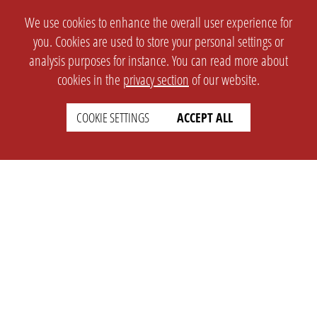
We use cookies to enhance the overall user experience for
you. Cookies are used to store your personal settings or
analysis purposes for instance. You can read more about
cookies in the
privacy section
of our website.
COOKIE SETTINGS
ACCEPT ALL
SETTINGS
LEGAL
english
Imprint
Privacy
T&c