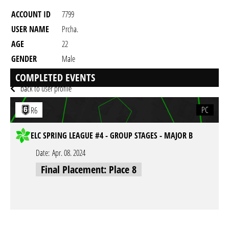
ACCOUNT ID
7799
USER NAME
Prcha.
AGE
22
GENDER
Male
RESIDENCY
COMPLETED EVENTS
back to user profile
PC
R6
ELC SPRING LEAGUE #4 - GROUP STAGES - MAJOR B
Date:
Apr. 08. 2024
Final Placement: Place 8